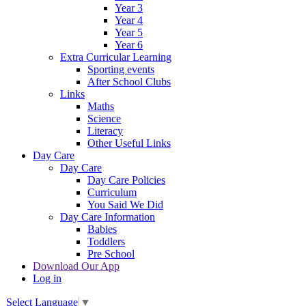
Year 3
Year 4
Year 5
Year 6
Extra Curricular Learning
Sporting events
After School Clubs
Links
Maths
Science
Literacy
Other Useful Links
Day Care
Day Care
Day Care Policies
Curriculum
You Said We Did
Day Care Information
Babies
Toddlers
Pre School
Download Our App
Log in
Select Language
▼