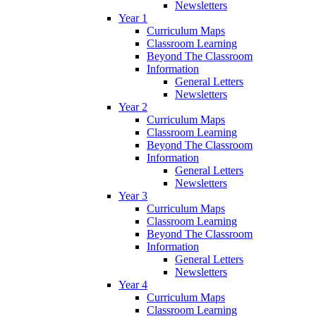
Newsletters
Year 1
Curriculum Maps
Classroom Learning
Beyond The Classroom
Information
General Letters
Newsletters
Year 2
Curriculum Maps
Classroom Learning
Beyond The Classroom
Information
General Letters
Newsletters
Year 3
Curriculum Maps
Classroom Learning
Beyond The Classroom
Information
General Letters
Newsletters
Year 4
Curriculum Maps
Classroom Learning