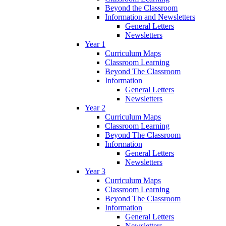
Beyond the Classroom
Information and Newsletters
General Letters
Newsletters
Year 1
Curriculum Maps
Classroom Learning
Beyond The Classroom
Information
General Letters
Newsletters
Year 2
Curriculum Maps
Classroom Learning
Beyond The Classroom
Information
General Letters
Newsletters
Year 3
Curriculum Maps
Classroom Learning
Beyond The Classroom
Information
General Letters
Newsletters