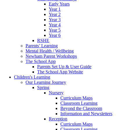
Early Years
Year 1
Year 2
Year 3
Year 4
Year 5
Year 6
RSHE
Parents’ Learning
Mental Health / Wellbeing
Newham Parent Workshops
The School App
Parents Set Up & User Guide
The School App Website
Children's Learning
Our Learning Journey
Spring
Nursery
Curriculum Maps
Classroom Learning
Beyond the Classroom
Information and Newsletters
Reception
Curriculum Maps
Classroom Learning