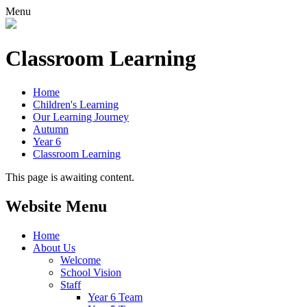
Menu
Classroom Learning
Home
Children's Learning
Our Learning Journey
Autumn
Year 6
Classroom Learning
This page is awaiting content.
Website Menu
Home
About Us
Welcome
School Vision
Staff
Year 6 Team