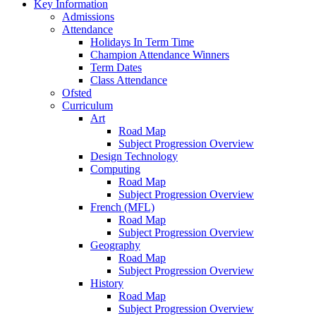
Key Information
Admissions
Attendance
Holidays In Term Time
Champion Attendance Winners
Term Dates
Class Attendance
Ofsted
Curriculum
Art
Road Map
Subject Progression Overview
Design Technology
Computing
Road Map
Subject Progression Overview
French (MFL)
Road Map
Subject Progression Overview
Geography
Road Map
Subject Progression Overview
History
Road Map
Subject Progression Overview