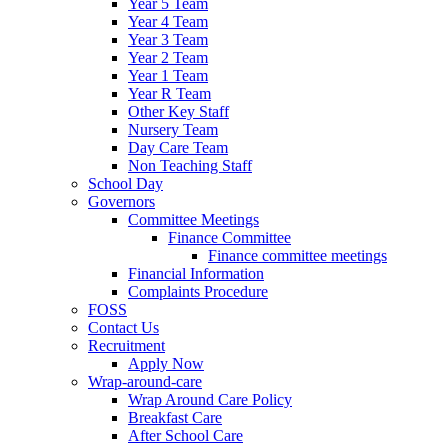
Year 5 Team
Year 4 Team
Year 3 Team
Year 2 Team
Year 1 Team
Year R Team
Other Key Staff
Nursery Team
Day Care Team
Non Teaching Staff
School Day
Governors
Committee Meetings
Finance Committee
Finance committee meetings
Financial Information
Complaints Procedure
FOSS
Contact Us
Recruitment
Apply Now
Wrap-around-care
Wrap Around Care Policy
Breakfast Care
After School Care