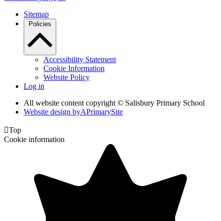
Sitemap
Policies
Accessibility Statement
Cookie Information
Website Policy
Log in
All website content copyright © Salisbury Primary School
Website design by
A
PrimarySite

Top
Cookie information