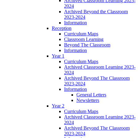
Archived Classroom Learning 2023-
2024
Archived Beyond the Classroom
2023-2024
Information
Reception
Curriculum Maps
Classroom Learning
Beyond The Classroom
Information
Year 1
Curriculum Maps
Archived Classroom Learning 2023-
2024
Archived Beyond The Classroom
2023-2024
Information
General Letters
Newsletters
Year 2
Curriculum Maps
Archived Classroom Learning 2023-
2024
Archived Beyond The Classroom
2023-2024