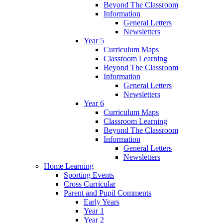
Beyond The Classroom
Information
General Letters
Newsletters
Year 5
Curriculum Maps
Classroom Learning
Beyond The Classroom
Information
General Letters
Newsletters
Year 6
Curriculum Maps
Classroom Learning
Beyond The Classroom
Information
General Letters
Newsletters
Home Learning
Sporting Events
Cross Curricular
Parent and Pupil Comments
Early Years
Year 1
Year 2