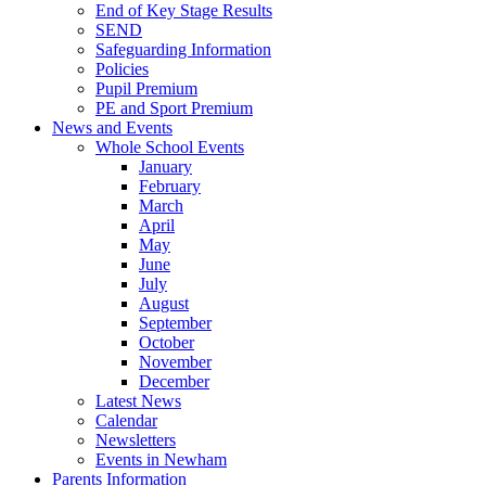
End of Key Stage Results
SEND
Safeguarding Information
Policies
Pupil Premium
PE and Sport Premium
News and Events
Whole School Events
January
February
March
April
May
June
July
August
September
October
November
December
Latest News
Calendar
Newsletters
Events in Newham
Parents Information