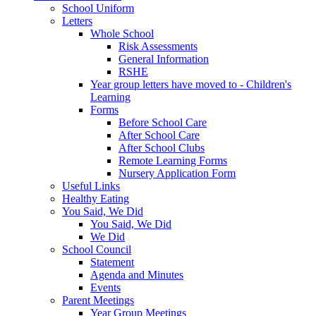
School Uniform
Letters
Whole School
Risk Assessments
General Information
RSHE
Year group letters have moved to - Children's
Learning
Forms
Before School Care
After School Care
After School Clubs
Remote Learning Forms
Nursery Application Form
Useful Links
Healthy Eating
You Said, We Did
You Said, We Did
We Did
School Council
Statement
Agenda and Minutes
Events
Parent Meetings
Year Group Meetings