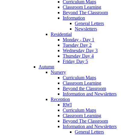
Curriculum Maps
Classroom Learning
Beyond The Classroom
Information
General Letters
Newsletters
Residential
Monday - Day 1
Tuesday Day 2
Wednesday Day 3
Thursday Day 4
Friday Day 5
Autumn
Nursery
Curriculum Maps
Classroom Learning
Beyond the Classroom
Information and Newsletters
Reception
RWI
Curriculum Maps
Classroom Learning
Beyond The Classroom
Information and Newsletters
General Letters