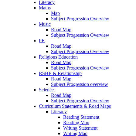
Literacy
Maths
Map
Subject Progression Overview
Music
Road Map
Subject Progression Overview
PE
Road Map
Subject Progression Overview
Religious Education
Road Map
Subject Progression Overview
RSHE & Relationship
Road Map
Subject Progression overview
Science
Road Map
Subject Progression Overview
Curriculum Statements & Road Maps
Literacy
Reading Statement
Reading Map
Writing Statement
Writing Map