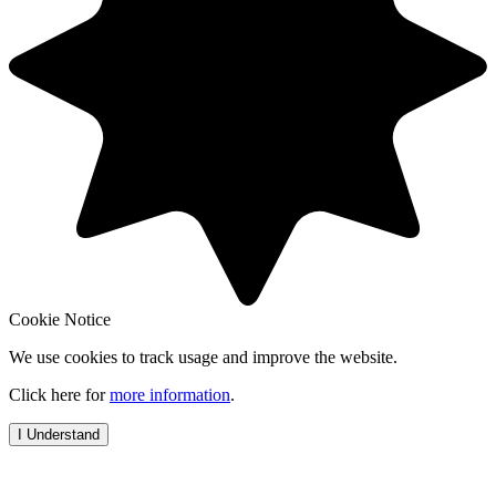
Cookie Notice
We use cookies to track usage and improve the website.
Click here for
more information
.
I Understand