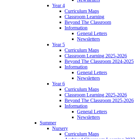
Year 4
Curriculum Maps
Classroom Learning
Beyond The Classroom
Information
General Letters
Newsletters
Year 5
Curriculum Maps
Classroom Learning 2025-2026
Beyond The Classroom 2024-2025
Information
General Letters
Newsletters
Year 6
Curriculum Maps
Classroom Learning 2025-2026
Beyond The Classroom 2025-2026
Information
General Letters
Newsletters
Summer
Nursery
Curriculum Maps