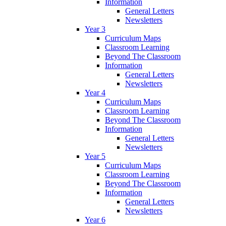
Information
General Letters
Newsletters
Year 3
Curriculum Maps
Classroom Learning
Beyond The Classroom
Information
General Letters
Newsletters
Year 4
Curriculum Maps
Classroom Learning
Beyond The Classroom
Information
General Letters
Newsletters
Year 5
Curriculum Maps
Classroom Learning
Beyond The Classroom
Information
General Letters
Newsletters
Year 6