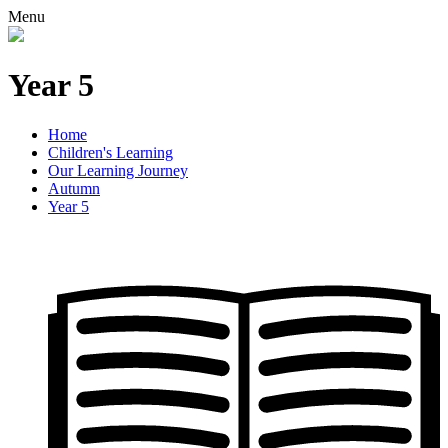
Menu
Year 5
Home
Children's Learning
Our Learning Journey
Autumn
Year 5