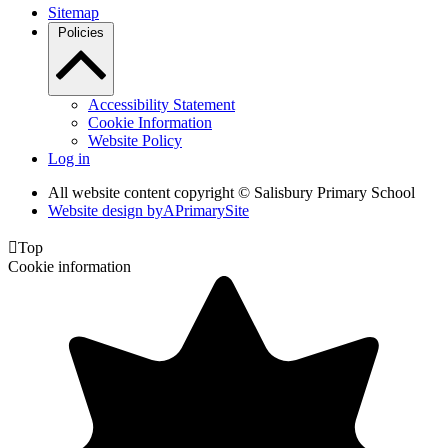
Sitemap
Policies
Accessibility Statement
Cookie Information
Website Policy
Log in
All website content copyright © Salisbury Primary School
Website design by
A
PrimarySite

Top
Cookie information