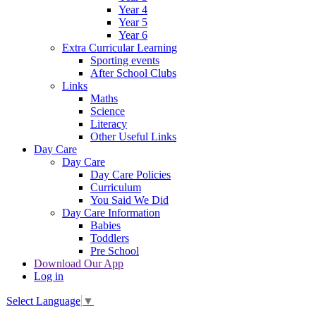
Year 4
Year 5
Year 6
Extra Curricular Learning
Sporting events
After School Clubs
Links
Maths
Science
Literacy
Other Useful Links
Day Care
Day Care
Day Care Policies
Curriculum
You Said We Did
Day Care Information
Babies
Toddlers
Pre School
Download Our App
Log in
Select Language
▼