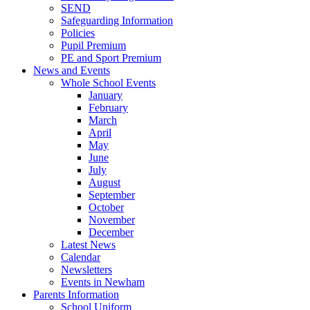
SEND
Safeguarding Information
Policies
Pupil Premium
PE and Sport Premium
News and Events
Whole School Events
January
February
March
April
May
June
July
August
September
October
November
December
Latest News
Calendar
Newsletters
Events in Newham
Parents Information
School Uniform