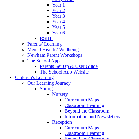
Year 1
Year 2
Year 3
Year 4
Year 5
Year 6
RSHE
Parents’ Learning
Mental Health / Wellbeing
Newham Parent Workshops
The School App
Parents Set Up & User Guide
The School App Website
Children's Learning
Our Learning Journey
Spring
Nursery
Curriculum Maps
Classroom Learning
Beyond the Classroom
Information and Newsletters
Reception
Curriculum Maps
Classroom Learning
Beyond the Classroom