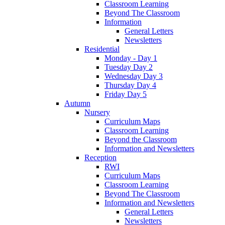
Classroom Learning
Beyond The Classroom
Information
General Letters
Newsletters
Residential
Monday - Day 1
Tuesday Day 2
Wednesday Day 3
Thursday Day 4
Friday Day 5
Autumn
Nursery
Curriculum Maps
Classroom Learning
Beyond the Classroom
Information and Newsletters
Reception
RWI
Curriculum Maps
Classroom Learning
Beyond The Classroom
Information and Newsletters
General Letters
Newsletters