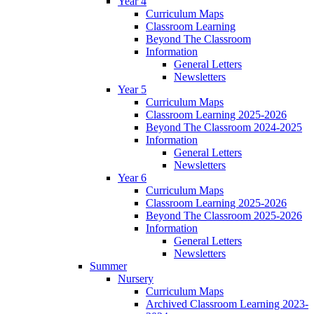
Year 4
Curriculum Maps
Classroom Learning
Beyond The Classroom
Information
General Letters
Newsletters
Year 5
Curriculum Maps
Classroom Learning 2025-2026
Beyond The Classroom 2024-2025
Information
General Letters
Newsletters
Year 6
Curriculum Maps
Classroom Learning 2025-2026
Beyond The Classroom 2025-2026
Information
General Letters
Newsletters
Summer
Nursery
Curriculum Maps
Archived Classroom Learning 2023-