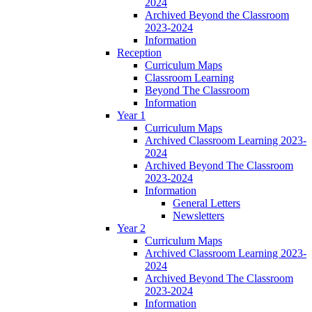
2024
Archived Beyond the Classroom
2023-2024
Information
Reception
Curriculum Maps
Classroom Learning
Beyond The Classroom
Information
Year 1
Curriculum Maps
Archived Classroom Learning 2023-
2024
Archived Beyond The Classroom
2023-2024
Information
General Letters
Newsletters
Year 2
Curriculum Maps
Archived Classroom Learning 2023-
2024
Archived Beyond The Classroom
2023-2024
Information