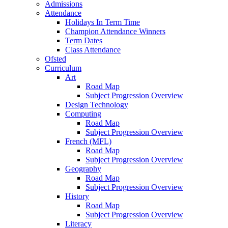
Admissions
Attendance
Holidays In Term Time
Champion Attendance Winners
Term Dates
Class Attendance
Ofsted
Curriculum
Art
Road Map
Subject Progression Overview
Design Technology
Computing
Road Map
Subject Progression Overview
French (MFL)
Road Map
Subject Progression Overview
Geography
Road Map
Subject Progression Overview
History
Road Map
Subject Progression Overview
Literacy