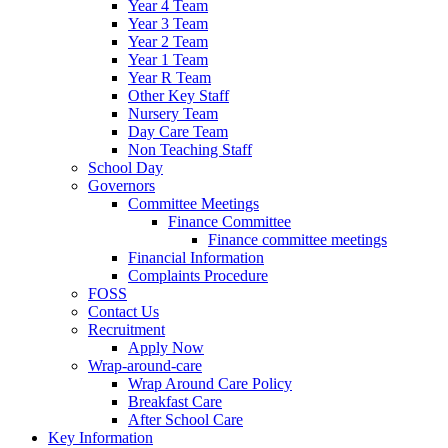
Year 4 Team
Year 3 Team
Year 2 Team
Year 1 Team
Year R Team
Other Key Staff
Nursery Team
Day Care Team
Non Teaching Staff
School Day
Governors
Committee Meetings
Finance Committee
Finance committee meetings
Financial Information
Complaints Procedure
FOSS
Contact Us
Recruitment
Apply Now
Wrap-around-care
Wrap Around Care Policy
Breakfast Care
After School Care
Key Information