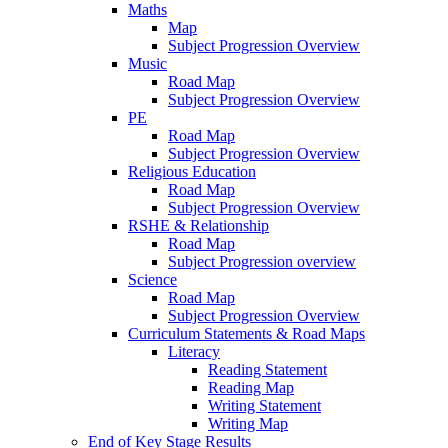
Maths
Map
Subject Progression Overview
Music
Road Map
Subject Progression Overview
PE
Road Map
Subject Progression Overview
Religious Education
Road Map
Subject Progression Overview
RSHE & Relationship
Road Map
Subject Progression overview
Science
Road Map
Subject Progression Overview
Curriculum Statements & Road Maps
Literacy
Reading Statement
Reading Map
Writing Statement
Writing Map
End of Key Stage Results