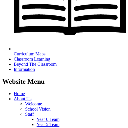
Curriculum Maps
Classroom Learning
Beyond The Classroom
Information
Website Menu
Home
About Us
Welcome
School Vision
Staff
Year 6 Team
Year 5 Team