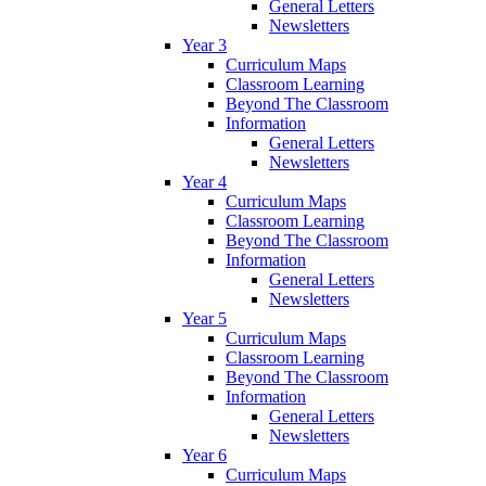
General Letters
Newsletters
Year 3
Curriculum Maps
Classroom Learning
Beyond The Classroom
Information
General Letters
Newsletters
Year 4
Curriculum Maps
Classroom Learning
Beyond The Classroom
Information
General Letters
Newsletters
Year 5
Curriculum Maps
Classroom Learning
Beyond The Classroom
Information
General Letters
Newsletters
Year 6
Curriculum Maps