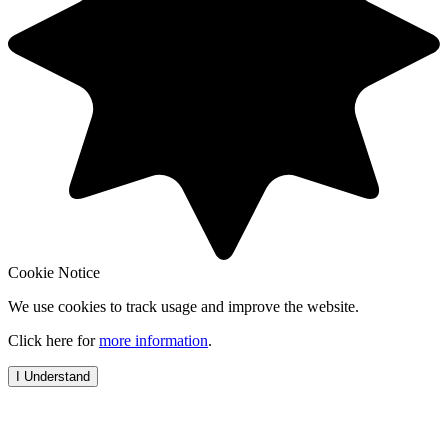
Cookie Notice
We use cookies to track usage and improve the website.
Click here for
more information
.
I Understand