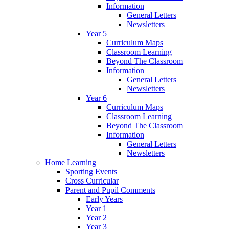
Information
General Letters
Newsletters
Year 5
Curriculum Maps
Classroom Learning
Beyond The Classroom
Information
General Letters
Newsletters
Year 6
Curriculum Maps
Classroom Learning
Beyond The Classroom
Information
General Letters
Newsletters
Home Learning
Sporting Events
Cross Curricular
Parent and Pupil Comments
Early Years
Year 1
Year 2
Year 3