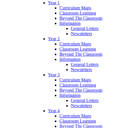
Year 1
Curriculum Maps
Classroom Learning
Beyond The Classroom
Information
General Letters
Newsletters
Year 2
Curriculum Maps
Classroom Learning
Beyond The Classroom
Information
General Letters
Newsletters
Year 3
Curriculum Maps
Classroom Learning
Beyond The Classroom
Information
General Letters
Newsletters
Year 4
Curriculum Maps
Classroom Learning
Beyond The Classroom