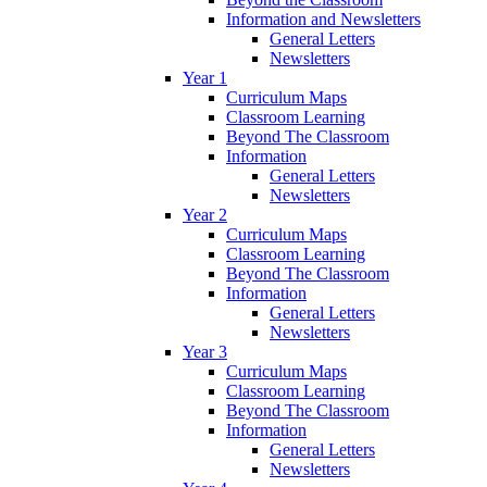
Information and Newsletters
General Letters
Newsletters
Year 1
Curriculum Maps
Classroom Learning
Beyond The Classroom
Information
General Letters
Newsletters
Year 2
Curriculum Maps
Classroom Learning
Beyond The Classroom
Information
General Letters
Newsletters
Year 3
Curriculum Maps
Classroom Learning
Beyond The Classroom
Information
General Letters
Newsletters