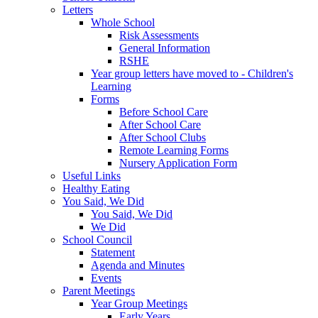
Letters
Whole School
Risk Assessments
General Information
RSHE
Year group letters have moved to - Children's
Learning
Forms
Before School Care
After School Care
After School Clubs
Remote Learning Forms
Nursery Application Form
Useful Links
Healthy Eating
You Said, We Did
You Said, We Did
We Did
School Council
Statement
Agenda and Minutes
Events
Parent Meetings
Year Group Meetings
Early Years