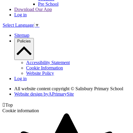
Pre School
Download Our App
Log in
Select Language
▼
Sitemap
Policies
Accessibility Statement
Cookie Information
Website Policy
Log in
All website content copyright © Salisbury Primary School
Website design by
A
PrimarySite

Top
Cookie information