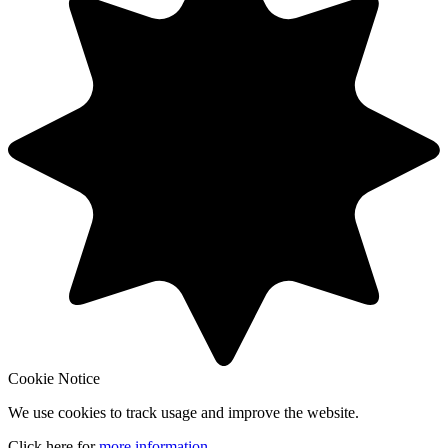
Cookie Notice
We use cookies to track usage and improve the website.
Click here for
more information
.