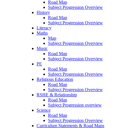
Road Map
Subject Progression Overview
History
Road Map
Subject Progression Overview
Literacy
Maths
Map
Subject Progression Overview
Music
Road Map
Subject Progression Overview
PE
Road Map
Subject Progression Overview
Religious Education
Road Map
Subject Progression Overview
RSHE & Relationship
Road Map
Subject Progression overview
Science
Road Map
Subject Progression Overview
Curriculum Statements & Road Maps