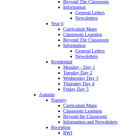
Beyond The Classroom
Information
General Letters
Newsletters
Year 6
Curriculum Maps
Classroom Learning
Beyond The Classroom
Information
General Letters
Newsletters
Residential
Monday - Day 1
Tuesday Day 2
Wednesday Day 3
Thursday Day 4
Friday Day 5
Autumn
Nursery
Curriculum Maps
Classroom Learning
Beyond the Classroom
Information and Newsletters
Reception
RWI