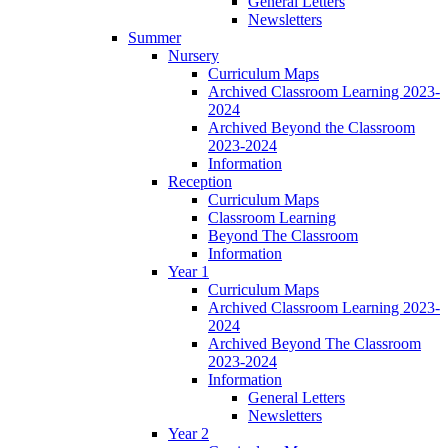
General Letters
Newsletters
Summer
Nursery
Curriculum Maps
Archived Classroom Learning 2023-
2024
Archived Beyond the Classroom
2023-2024
Information
Reception
Curriculum Maps
Classroom Learning
Beyond The Classroom
Information
Year 1
Curriculum Maps
Archived Classroom Learning 2023-
2024
Archived Beyond The Classroom
2023-2024
Information
General Letters
Newsletters
Year 2