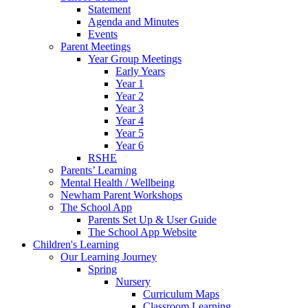
Statement
Agenda and Minutes
Events
Parent Meetings
Year Group Meetings
Early Years
Year 1
Year 2
Year 3
Year 4
Year 5
Year 6
RSHE
Parents’ Learning
Mental Health / Wellbeing
Newham Parent Workshops
The School App
Parents Set Up & User Guide
The School App Website
Children's Learning
Our Learning Journey
Spring
Nursery
Curriculum Maps
Classroom Learning