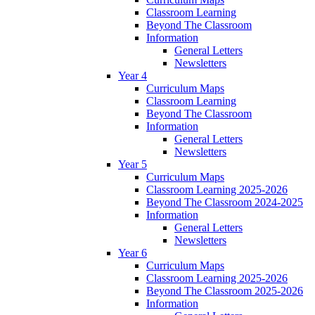
Classroom Learning
Beyond The Classroom
Information
General Letters
Newsletters
Year 4
Curriculum Maps
Classroom Learning
Beyond The Classroom
Information
General Letters
Newsletters
Year 5
Curriculum Maps
Classroom Learning 2025-2026
Beyond The Classroom 2024-2025
Information
General Letters
Newsletters
Year 6
Curriculum Maps
Classroom Learning 2025-2026
Beyond The Classroom 2025-2026
Information