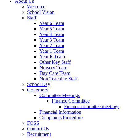
About Us
Welcome
School Vision
Staff
Year 6 Team
Year 5 Team
Year 4 Team
Year 3 Team
Year 2 Team
Year 1 Team
Year R Team
Other Key Staff
Nursery Team
Day Care Team
Non Teaching Staff
School Day
Governors
Committee Meetings
Finance Committee
Finance committee meetings
Financial Information
Complaints Procedure
FOSS
Contact Us
Recruitment