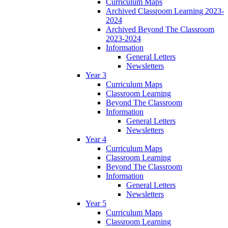
Curriculum Maps
Archived Classroom Learning 2023-
2024
Archived Beyond The Classroom
2023-2024
Information
General Letters
Newsletters
Year 3
Curriculum Maps
Classroom Learning
Beyond The Classroom
Information
General Letters
Newsletters
Year 4
Curriculum Maps
Classroom Learning
Beyond The Classroom
Information
General Letters
Newsletters
Year 5
Curriculum Maps
Classroom Learning