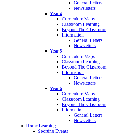
General Letters
Newsletters
Year 4
Curriculum Maps
Classroom Learning
Beyond The Classroom
Information
General Letters
Newsletters
Year 5
Curriculum Maps
Classroom Learning
Beyond The Classroom
Information
General Letters
Newsletters
Year 6
Curriculum Maps
Classroom Learning
Beyond The Classroom
Information
General Letters
Newsletters
Home Learning
Sporting Events