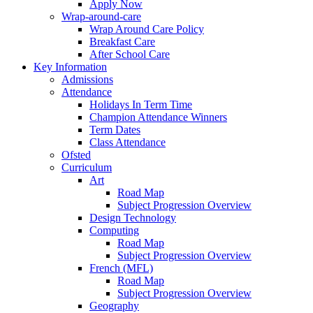
Apply Now
Wrap-around-care
Wrap Around Care Policy
Breakfast Care
After School Care
Key Information
Admissions
Attendance
Holidays In Term Time
Champion Attendance Winners
Term Dates
Class Attendance
Ofsted
Curriculum
Art
Road Map
Subject Progression Overview
Design Technology
Computing
Road Map
Subject Progression Overview
French (MFL)
Road Map
Subject Progression Overview
Geography