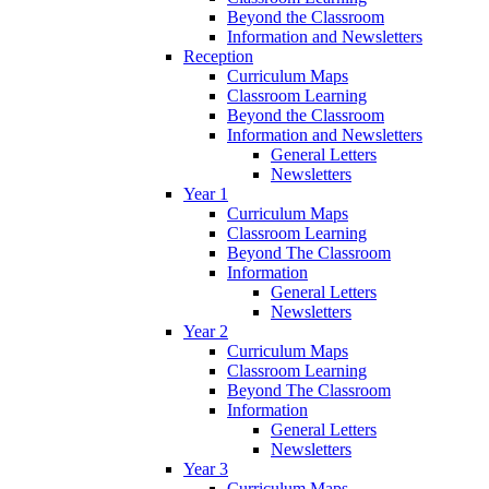
Beyond the Classroom
Information and Newsletters
Reception
Curriculum Maps
Classroom Learning
Beyond the Classroom
Information and Newsletters
General Letters
Newsletters
Year 1
Curriculum Maps
Classroom Learning
Beyond The Classroom
Information
General Letters
Newsletters
Year 2
Curriculum Maps
Classroom Learning
Beyond The Classroom
Information
General Letters
Newsletters
Year 3
Curriculum Maps