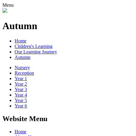
Menu
Autumn
Home
Children's Learning
Our Learning Journey
Autumn
Nursery
Reception
Year 1
Year 2
Year 3
Year 4
Year 5
Year 6
Website Menu
Home