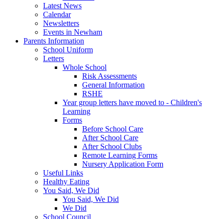
Latest News
Calendar
Newsletters
Events in Newham
Parents Information
School Uniform
Letters
Whole School
Risk Assessments
General Information
RSHE
Year group letters have moved to - Children's
Learning
Forms
Before School Care
After School Care
After School Clubs
Remote Learning Forms
Nursery Application Form
Useful Links
Healthy Eating
You Said, We Did
You Said, We Did
We Did
School Council