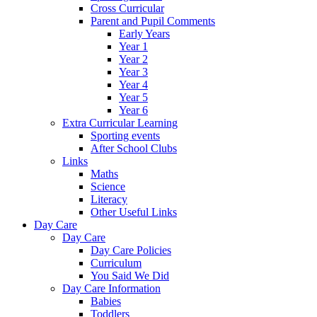
Cross Curricular
Parent and Pupil Comments
Early Years
Year 1
Year 2
Year 3
Year 4
Year 5
Year 6
Extra Curricular Learning
Sporting events
After School Clubs
Links
Maths
Science
Literacy
Other Useful Links
Day Care
Day Care
Day Care Policies
Curriculum
You Said We Did
Day Care Information
Babies
Toddlers