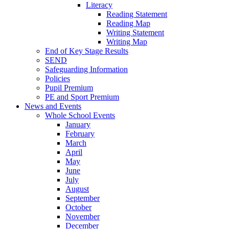
Literacy
Reading Statement
Reading Map
Writing Statement
Writing Map
End of Key Stage Results
SEND
Safeguarding Information
Policies
Pupil Premium
PE and Sport Premium
News and Events
Whole School Events
January
February
March
April
May
June
July
August
September
October
November
December