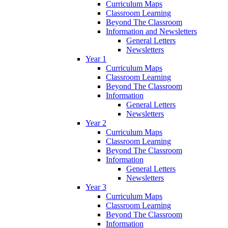
Curriculum Maps
Classroom Learning
Beyond The Classroom
Information and Newsletters
General Letters
Newsletters
Year 1
Curriculum Maps
Classroom Learning
Beyond The Classroom
Information
General Letters
Newsletters
Year 2
Curriculum Maps
Classroom Learning
Beyond The Classroom
Information
General Letters
Newsletters
Year 3
Curriculum Maps
Classroom Learning
Beyond The Classroom
Information