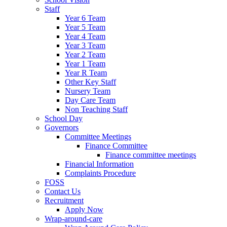
Staff
Year 6 Team
Year 5 Team
Year 4 Team
Year 3 Team
Year 2 Team
Year 1 Team
Year R Team
Other Key Staff
Nursery Team
Day Care Team
Non Teaching Staff
School Day
Governors
Committee Meetings
Finance Committee
Finance committee meetings
Financial Information
Complaints Procedure
FOSS
Contact Us
Recruitment
Apply Now
Wrap-around-care