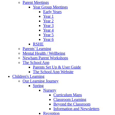
Parent Meetings
Year Group Meetings
Early Years
Year 1
Year 2
Year 3
Year 4
Year 5
Year 6
RSHE
Parents’ Learning
Mental Health / Wellbeing
Newham Parent Workshops
The School App
Parents Set Up & User Guide
The School App Website
Children's Learning
Our Learning Journey
Spring
Nursery
Curriculum Maps
Classroom Learning
Beyond the Classroom
Information and Newsletters
Reception