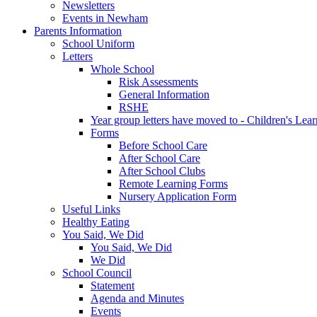
Newsletters
Events in Newham
Parents Information
School Uniform
Letters
Whole School
Risk Assessments
General Information
RSHE
Year group letters have moved to - Children's Lea
Forms
Before School Care
After School Care
After School Clubs
Remote Learning Forms
Nursery Application Form
Useful Links
Healthy Eating
You Said, We Did
You Said, We Did
We Did
School Council
Statement
Agenda and Minutes
Events