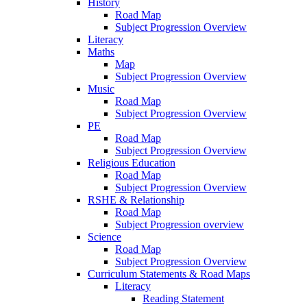
History
Road Map
Subject Progression Overview
Literacy
Maths
Map
Subject Progression Overview
Music
Road Map
Subject Progression Overview
PE
Road Map
Subject Progression Overview
Religious Education
Road Map
Subject Progression Overview
RSHE & Relationship
Road Map
Subject Progression overview
Science
Road Map
Subject Progression Overview
Curriculum Statements & Road Maps
Literacy
Reading Statement