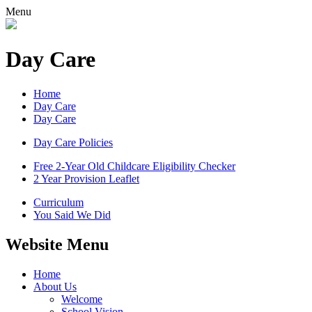
Menu
Day Care
Home
Day Care
Day Care
Day Care Policies
Free 2-Year Old Childcare Eligibility Checker
2 Year Provision Leaflet
Curriculum
You Said We Did
Website Menu
Home
About Us
Welcome
School Vision