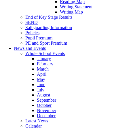
Reading Map
Writing Statement
Writing Map
End of Key Stage Results
SEND
Safeguarding Information
Policies
Pupil Premium
PE and Sport Premium
News and Events
Whole School Events
January
February
March
April
May
June
July
August
September
October
November
December
Latest News
Calendar