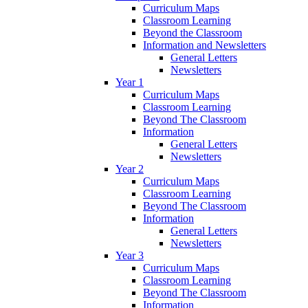
Curriculum Maps
Classroom Learning
Beyond the Classroom
Information and Newsletters
General Letters
Newsletters
Year 1
Curriculum Maps
Classroom Learning
Beyond The Classroom
Information
General Letters
Newsletters
Year 2
Curriculum Maps
Classroom Learning
Beyond The Classroom
Information
General Letters
Newsletters
Year 3
Curriculum Maps
Classroom Learning
Beyond The Classroom
Information