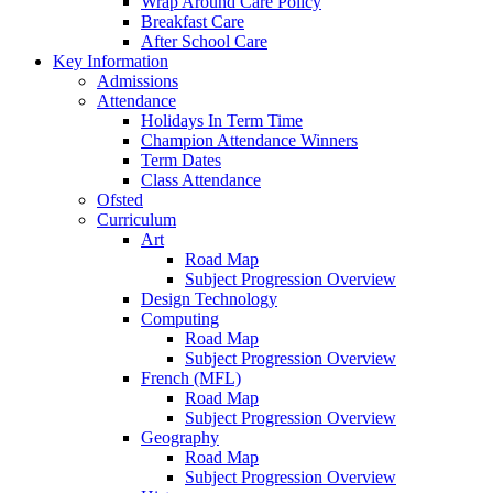
Wrap Around Care Policy
Breakfast Care
After School Care
Key Information
Admissions
Attendance
Holidays In Term Time
Champion Attendance Winners
Term Dates
Class Attendance
Ofsted
Curriculum
Art
Road Map
Subject Progression Overview
Design Technology
Computing
Road Map
Subject Progression Overview
French (MFL)
Road Map
Subject Progression Overview
Geography
Road Map
Subject Progression Overview