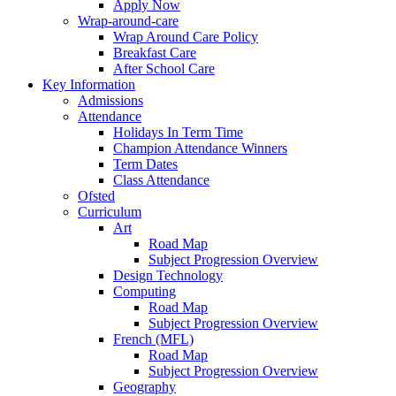
Apply Now
Wrap-around-care
Wrap Around Care Policy
Breakfast Care
After School Care
Key Information
Admissions
Attendance
Holidays In Term Time
Champion Attendance Winners
Term Dates
Class Attendance
Ofsted
Curriculum
Art
Road Map
Subject Progression Overview
Design Technology
Computing
Road Map
Subject Progression Overview
French (MFL)
Road Map
Subject Progression Overview
Geography