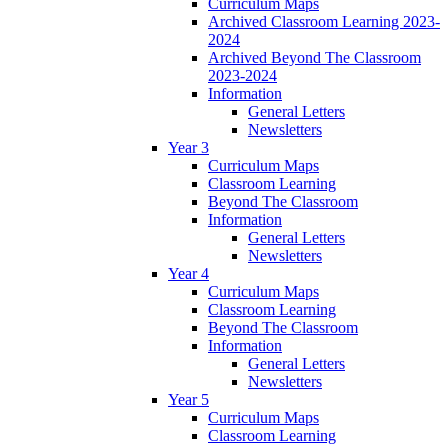
Curriculum Maps
Archived Classroom Learning 2023-
2024
Archived Beyond The Classroom
2023-2024
Information
General Letters
Newsletters
Year 3
Curriculum Maps
Classroom Learning
Beyond The Classroom
Information
General Letters
Newsletters
Year 4
Curriculum Maps
Classroom Learning
Beyond The Classroom
Information
General Letters
Newsletters
Year 5
Curriculum Maps
Classroom Learning