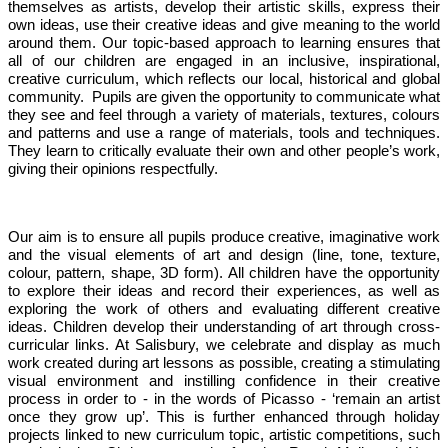
themselves as artists, develop their artistic skills, express their
own ideas, use their creative ideas and give meaning to the world
around them. Our topic-based approach to learning ensures that
all of our children are engaged in an inclusive, inspirational,
creative curriculum, which reflects our local, historical and global
community. Pupils are given the opportunity to communicate what
they see and feel through a variety of materials, textures, colours
and patterns and use a range of materials, tools and techniques.
They learn to critically evaluate their own and other people’s work,
giving their opinions respectfully.
Our aim is to ensure all pupils produce creative, imaginative work
and the visual elements of art and design (line, tone, texture,
colour, pattern, shape, 3D form). All children have the opportunity
to explore their ideas and record their experiences, as well as
exploring the work of others and evaluating different creative
ideas. Children develop their understanding of art through cross-
curricular links. At Salisbury, we celebrate and display as much
work created during art lessons as possible, creating a stimulating
visual environment and instilling confidence in their creative
process in order to - in the words of Picasso - ‘remain an artist
once they grow up’. This is further enhanced through holiday
projects linked to new curriculum topic, artistic competitions, such