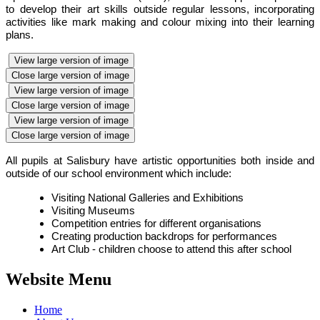
to develop their art skills outside regular lessons, incorporating
activities like mark making and colour mixing into their learning
plans.
View large version of image
Close large version of image
View large version of image
Close large version of image
View large version of image
Close large version of image
All pupils at Salisbury have artistic opportunities both inside and
outside of our school environment which include:
Visiting National Galleries and Exhibitions
Visiting Museums
Competition entries for different organisations
Creating production backdrops for performances
Art Club - children choose to attend this after school
Website Menu
Home