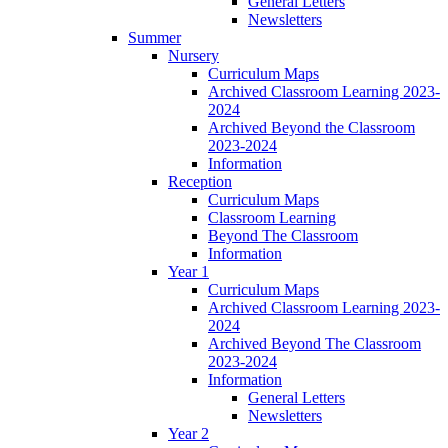
General Letters
Newsletters
Summer
Nursery
Curriculum Maps
Archived Classroom Learning 2023-
2024
Archived Beyond the Classroom
2023-2024
Information
Reception
Curriculum Maps
Classroom Learning
Beyond The Classroom
Information
Year 1
Curriculum Maps
Archived Classroom Learning 2023-
2024
Archived Beyond The Classroom
2023-2024
Information
General Letters
Newsletters
Year 2