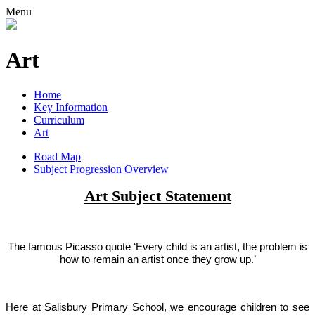
Menu
Art
Home
Key Information
Curriculum
Art
Road Map
Subject Progression Overview
Art Subject Statement
The famous Picasso quote ‘Every child is an artist, the problem is
how to remain an artist once they grow up.’
Here at Salisbury Primary School, we encourage children to see