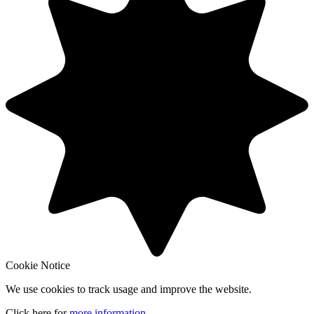
Cookie Notice
We use cookies to track usage and improve the website.
Click here for
more information
.