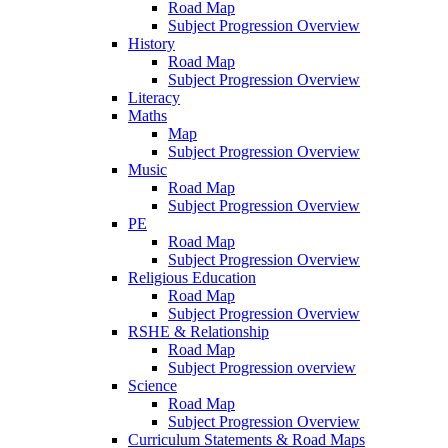
Road Map
Subject Progression Overview
History
Road Map
Subject Progression Overview
Literacy
Maths
Map
Subject Progression Overview
Music
Road Map
Subject Progression Overview
PE
Road Map
Subject Progression Overview
Religious Education
Road Map
Subject Progression Overview
RSHE & Relationship
Road Map
Subject Progression overview
Science
Road Map
Subject Progression Overview
Curriculum Statements & Road Maps