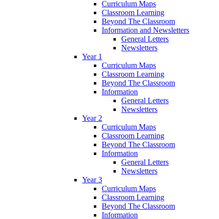
Curriculum Maps
Classroom Learning
Beyond The Classroom
Information and Newsletters
General Letters
Newsletters
Year 1
Curriculum Maps
Classroom Learning
Beyond The Classroom
Information
General Letters
Newsletters
Year 2
Curriculum Maps
Classroom Learning
Beyond The Classroom
Information
General Letters
Newsletters
Year 3
Curriculum Maps
Classroom Learning
Beyond The Classroom
Information