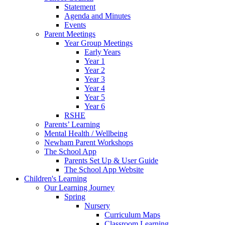
Statement
Agenda and Minutes
Events
Parent Meetings
Year Group Meetings
Early Years
Year 1
Year 2
Year 3
Year 4
Year 5
Year 6
RSHE
Parents’ Learning
Mental Health / Wellbeing
Newham Parent Workshops
The School App
Parents Set Up & User Guide
The School App Website
Children's Learning
Our Learning Journey
Spring
Nursery
Curriculum Maps
Classroom Learning