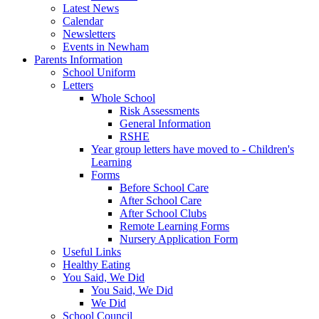
Latest News
Calendar
Newsletters
Events in Newham
Parents Information
School Uniform
Letters
Whole School
Risk Assessments
General Information
RSHE
Year group letters have moved to - Children's
Learning
Forms
Before School Care
After School Care
After School Clubs
Remote Learning Forms
Nursery Application Form
Useful Links
Healthy Eating
You Said, We Did
You Said, We Did
We Did
School Council