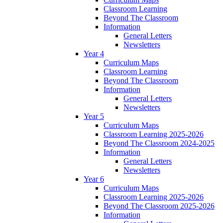
Classroom Learning
Beyond The Classroom
Information
General Letters
Newsletters
Year 4
Curriculum Maps
Classroom Learning
Beyond The Classroom
Information
General Letters
Newsletters
Year 5
Curriculum Maps
Classroom Learning 2025-2026
Beyond The Classroom 2024-2025
Information
General Letters
Newsletters
Year 6
Curriculum Maps
Classroom Learning 2025-2026
Beyond The Classroom 2025-2026
Information