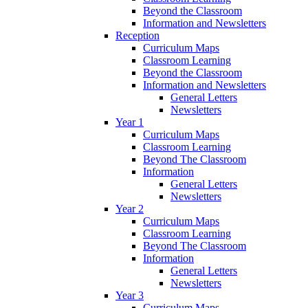
Beyond the Classroom
Information and Newsletters
Reception
Curriculum Maps
Classroom Learning
Beyond the Classroom
Information and Newsletters
General Letters
Newsletters
Year 1
Curriculum Maps
Classroom Learning
Beyond The Classroom
Information
General Letters
Newsletters
Year 2
Curriculum Maps
Classroom Learning
Beyond The Classroom
Information
General Letters
Newsletters
Year 3
Curriculum Maps