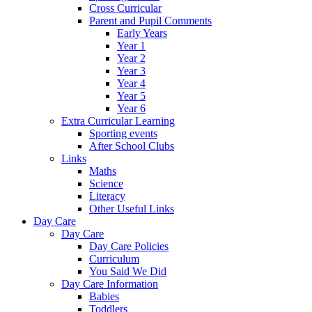
Cross Curricular
Parent and Pupil Comments
Early Years
Year 1
Year 2
Year 3
Year 4
Year 5
Year 6
Extra Curricular Learning
Sporting events
After School Clubs
Links
Maths
Science
Literacy
Other Useful Links
Day Care
Day Care
Day Care Policies
Curriculum
You Said We Did
Day Care Information
Babies
Toddlers