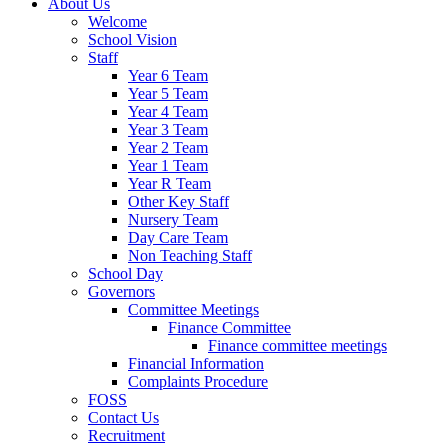
About Us
Welcome
School Vision
Staff
Year 6 Team
Year 5 Team
Year 4 Team
Year 3 Team
Year 2 Team
Year 1 Team
Year R Team
Other Key Staff
Nursery Team
Day Care Team
Non Teaching Staff
School Day
Governors
Committee Meetings
Finance Committee
Finance committee meetings
Financial Information
Complaints Procedure
FOSS
Contact Us
Recruitment