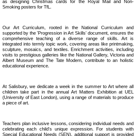
as designing Christmas cards for the Royal Mail and Non-
Smoking posters for TfL.
Our Art Curriculum, rooted in the National Curriculum and
supported by the 'Progression in Art Skills' document, ensures the
comprehensive teaching of a diverse range of skills. Art is
integrated into termly topic work, covering areas like printmaking,
sculpture, mosaics, and textiles. Enrichment activities, including
visits to prestigious galleries like the National Gallery, Victoria and
Albert Museum and The Tate Modern, contribute to an holistic
educational experience.
At Salisbury, we dedicate a week in the summer to Art where all
children take part in the annual Art Matters Exhibition at UEL
(University of East London), using a range of materials to produce
a piece of art.
Teachers plan inclusive lessons, considering individual needs and
celebrating each child's unique expression. For students with
Special Educational Needs (SEN), additional support is provided