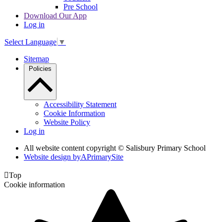
Pre School
Download Our App
Log in
Select Language
▼
Sitemap
Policies
Accessibility Statement
Cookie Information
Website Policy
Log in
All website content copyright © Salisbury Primary School
Website design by
A
PrimarySite

Top
Cookie information