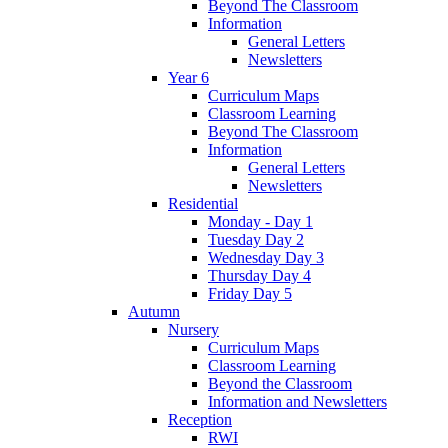
Beyond The Classroom
Information
General Letters
Newsletters
Year 6
Curriculum Maps
Classroom Learning
Beyond The Classroom
Information
General Letters
Newsletters
Residential
Monday - Day 1
Tuesday Day 2
Wednesday Day 3
Thursday Day 4
Friday Day 5
Autumn
Nursery
Curriculum Maps
Classroom Learning
Beyond the Classroom
Information and Newsletters
Reception
RWI