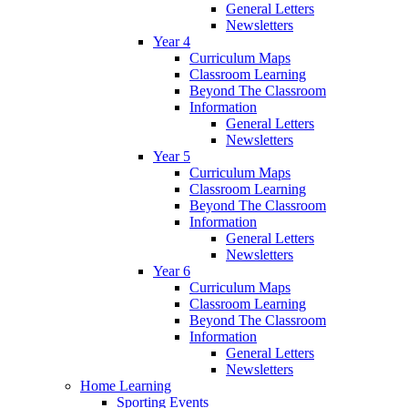
General Letters
Newsletters
Year 4
Curriculum Maps
Classroom Learning
Beyond The Classroom
Information
General Letters
Newsletters
Year 5
Curriculum Maps
Classroom Learning
Beyond The Classroom
Information
General Letters
Newsletters
Year 6
Curriculum Maps
Classroom Learning
Beyond The Classroom
Information
General Letters
Newsletters
Home Learning
Sporting Events