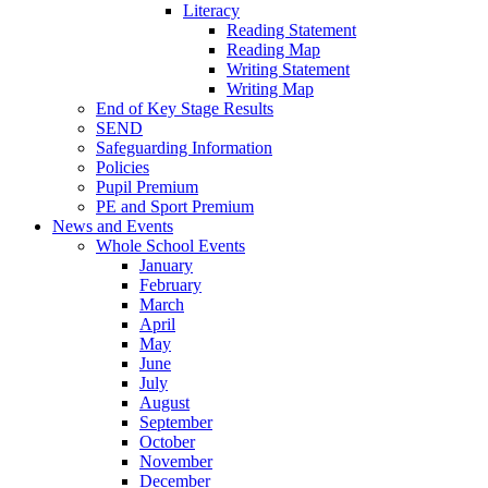
Literacy
Reading Statement
Reading Map
Writing Statement
Writing Map
End of Key Stage Results
SEND
Safeguarding Information
Policies
Pupil Premium
PE and Sport Premium
News and Events
Whole School Events
January
February
March
April
May
June
July
August
September
October
November
December