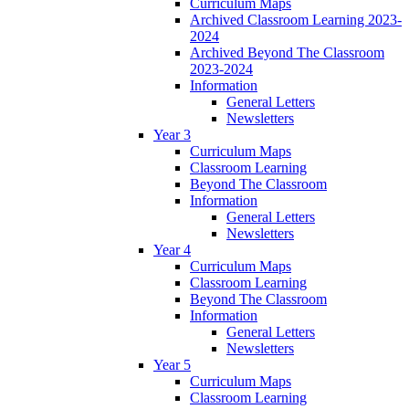
Curriculum Maps
Archived Classroom Learning 2023-
2024
Archived Beyond The Classroom
2023-2024
Information
General Letters
Newsletters
Year 3
Curriculum Maps
Classroom Learning
Beyond The Classroom
Information
General Letters
Newsletters
Year 4
Curriculum Maps
Classroom Learning
Beyond The Classroom
Information
General Letters
Newsletters
Year 5
Curriculum Maps
Classroom Learning