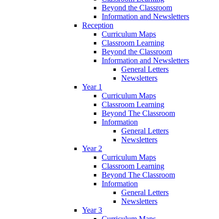
Beyond the Classroom
Information and Newsletters
Reception
Curriculum Maps
Classroom Learning
Beyond the Classroom
Information and Newsletters
General Letters
Newsletters
Year 1
Curriculum Maps
Classroom Learning
Beyond The Classroom
Information
General Letters
Newsletters
Year 2
Curriculum Maps
Classroom Learning
Beyond The Classroom
Information
General Letters
Newsletters
Year 3
Curriculum Maps