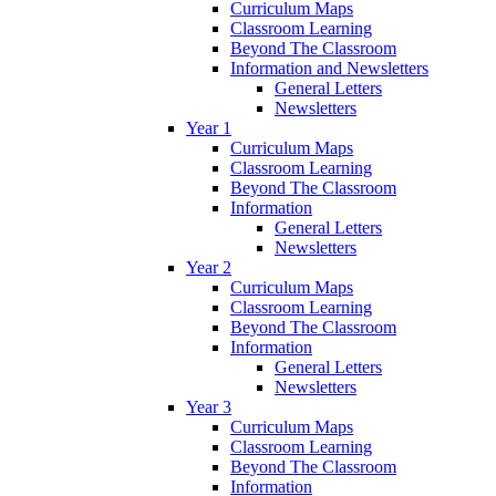
Curriculum Maps
Classroom Learning
Beyond The Classroom
Information and Newsletters
General Letters
Newsletters
Year 1
Curriculum Maps
Classroom Learning
Beyond The Classroom
Information
General Letters
Newsletters
Year 2
Curriculum Maps
Classroom Learning
Beyond The Classroom
Information
General Letters
Newsletters
Year 3
Curriculum Maps
Classroom Learning
Beyond The Classroom
Information