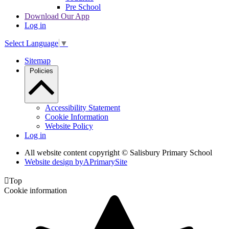
Pre School
Download Our App
Log in
Select Language
▼
Sitemap
Policies
Accessibility Statement
Cookie Information
Website Policy
Log in
All website content copyright © Salisbury Primary School
Website design by
A
PrimarySite

Top
Cookie information