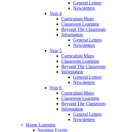
General Letters
Newsletters
Year 4
Curriculum Maps
Classroom Learning
Beyond The Classroom
Information
General Letters
Newsletters
Year 5
Curriculum Maps
Classroom Learning
Beyond The Classroom
Information
General Letters
Newsletters
Year 6
Curriculum Maps
Classroom Learning
Beyond The Classroom
Information
General Letters
Newsletters
Home Learning
Sporting Events