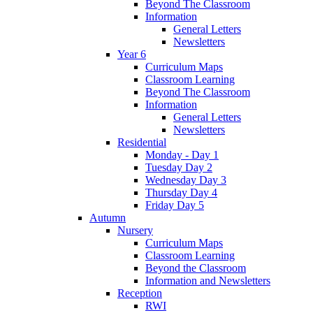
Beyond The Classroom
Information
General Letters
Newsletters
Year 6
Curriculum Maps
Classroom Learning
Beyond The Classroom
Information
General Letters
Newsletters
Residential
Monday - Day 1
Tuesday Day 2
Wednesday Day 3
Thursday Day 4
Friday Day 5
Autumn
Nursery
Curriculum Maps
Classroom Learning
Beyond the Classroom
Information and Newsletters
Reception
RWI