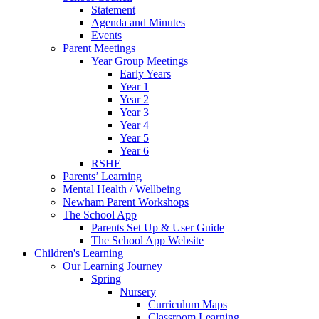
Statement
Agenda and Minutes
Events
Parent Meetings
Year Group Meetings
Early Years
Year 1
Year 2
Year 3
Year 4
Year 5
Year 6
RSHE
Parents’ Learning
Mental Health / Wellbeing
Newham Parent Workshops
The School App
Parents Set Up & User Guide
The School App Website
Children's Learning
Our Learning Journey
Spring
Nursery
Curriculum Maps
Classroom Learning