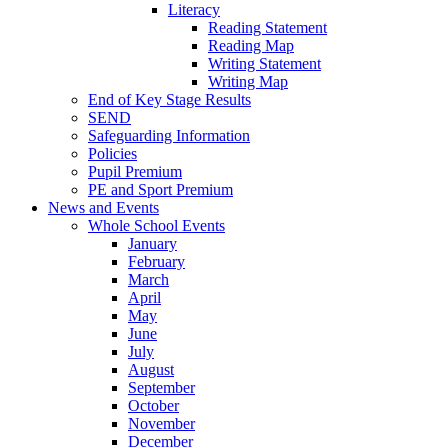
Literacy
Reading Statement
Reading Map
Writing Statement
Writing Map
End of Key Stage Results
SEND
Safeguarding Information
Policies
Pupil Premium
PE and Sport Premium
News and Events
Whole School Events
January
February
March
April
May
June
July
August
September
October
November
December