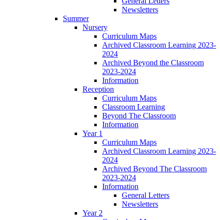
General Letters
Newsletters
Summer
Nursery
Curriculum Maps
Archived Classroom Learning 2023-
2024
Archived Beyond the Classroom
2023-2024
Information
Reception
Curriculum Maps
Classroom Learning
Beyond The Classroom
Information
Year 1
Curriculum Maps
Archived Classroom Learning 2023-
2024
Archived Beyond The Classroom
2023-2024
Information
General Letters
Newsletters
Year 2