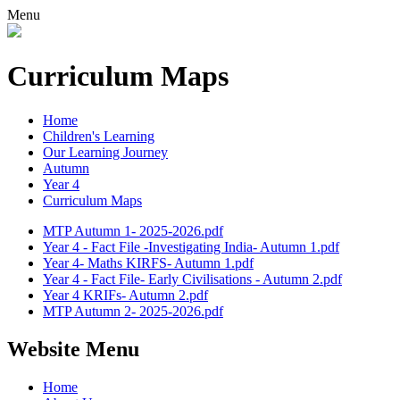
Menu
Curriculum Maps
Home
Children's Learning
Our Learning Journey
Autumn
Year 4
Curriculum Maps
MTP Autumn 1- 2025-2026.pdf
Year 4 - Fact File -Investigating India- Autumn 1.pdf
Year 4- Maths KIRFS- Autumn 1.pdf
Year 4 - Fact File- Early Civilisations - Autumn 2.pdf
Year 4 KRIFs- Autumn 2.pdf
MTP Autumn 2- 2025-2026.pdf
Website Menu
Home