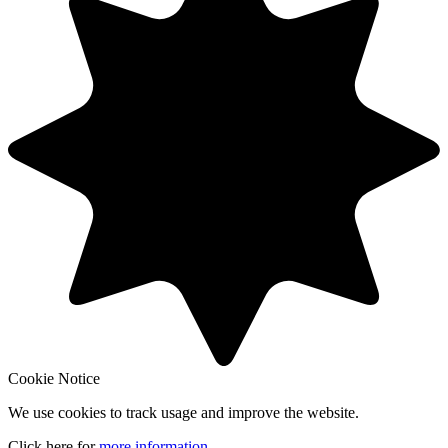
Cookie Notice
We use cookies to track usage and improve the website.
Click here for
more information
.