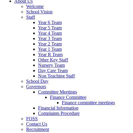
About Us
Welcome
School Vision
Staff
Year 6 Team
Year 5 Team
Year 4 Team
Year 3 Team
Year 2 Team
Year 1 Team
Year R Team
Other Key Staff
Nursery Team
Day Care Team
Non Teaching Staff
School Day
Governors
Committee Meetings
Finance Committee
Finance committee meetings
Financial Information
Complaints Procedure
FOSS
Contact Us
Recruitment