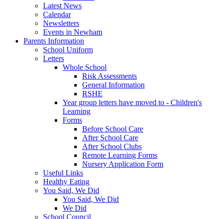
Latest News
Calendar
Newsletters
Events in Newham
Parents Information
School Uniform
Letters
Whole School
Risk Assessments
General Information
RSHE
Year group letters have moved to - Children's
Learning
Forms
Before School Care
After School Care
After School Clubs
Remote Learning Forms
Nursery Application Form
Useful Links
Healthy Eating
You Said, We Did
You Said, We Did
We Did
School Council