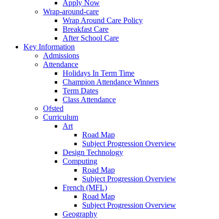
Apply Now
Wrap-around-care
Wrap Around Care Policy
Breakfast Care
After School Care
Key Information
Admissions
Attendance
Holidays In Term Time
Champion Attendance Winners
Term Dates
Class Attendance
Ofsted
Curriculum
Art
Road Map
Subject Progression Overview
Design Technology
Computing
Road Map
Subject Progression Overview
French (MFL)
Road Map
Subject Progression Overview
Geography