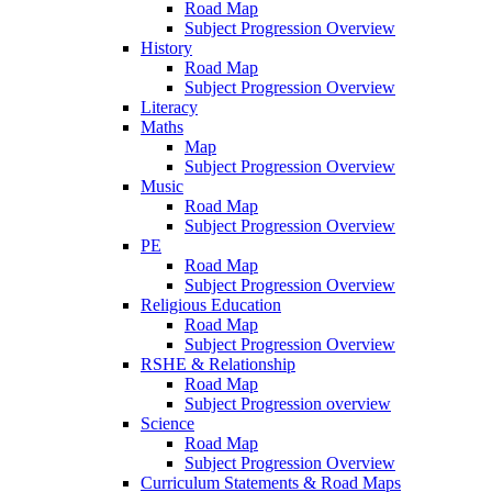
Road Map
Subject Progression Overview
History
Road Map
Subject Progression Overview
Literacy
Maths
Map
Subject Progression Overview
Music
Road Map
Subject Progression Overview
PE
Road Map
Subject Progression Overview
Religious Education
Road Map
Subject Progression Overview
RSHE & Relationship
Road Map
Subject Progression overview
Science
Road Map
Subject Progression Overview
Curriculum Statements & Road Maps