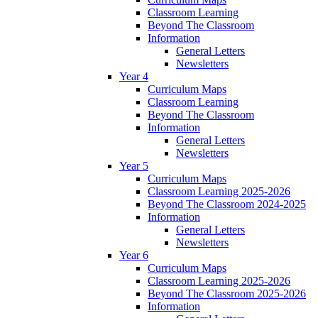
Classroom Learning
Beyond The Classroom
Information
General Letters
Newsletters
Year 4
Curriculum Maps
Classroom Learning
Beyond The Classroom
Information
General Letters
Newsletters
Year 5
Curriculum Maps
Classroom Learning 2025-2026
Beyond The Classroom 2024-2025
Information
General Letters
Newsletters
Year 6
Curriculum Maps
Classroom Learning 2025-2026
Beyond The Classroom 2025-2026
Information