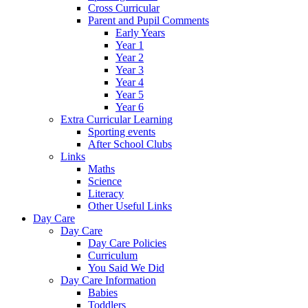
Cross Curricular
Parent and Pupil Comments
Early Years
Year 1
Year 2
Year 3
Year 4
Year 5
Year 6
Extra Curricular Learning
Sporting events
After School Clubs
Links
Maths
Science
Literacy
Other Useful Links
Day Care
Day Care
Day Care Policies
Curriculum
You Said We Did
Day Care Information
Babies
Toddlers