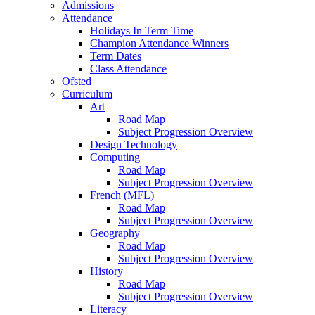
Admissions
Attendance
Holidays In Term Time
Champion Attendance Winners
Term Dates
Class Attendance
Ofsted
Curriculum
Art
Road Map
Subject Progression Overview
Design Technology
Computing
Road Map
Subject Progression Overview
French (MFL)
Road Map
Subject Progression Overview
Geography
Road Map
Subject Progression Overview
History
Road Map
Subject Progression Overview
Literacy