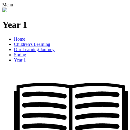
Menu
Year 1
Home
Children's Learning
Our Learning Journey
Spring
Year 1