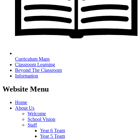
Curriculum Maps
Classroom Learning
Beyond The Classroom
Information
Website Menu
Home
About Us
Welcome
School Vision
Staff
Year 6 Team
Year 5 Team