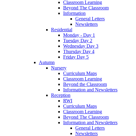
Classroom Learning
Beyond The Classroom
Information
General Letters
Newsletters
Residential
Monday - Day 1
Tuesday Day 2
Wednesday Day 3
Thursday Day 4
Friday Day 5
Autumn
Nursery
Curriculum Maps
Classroom Learning
Beyond the Classroom
Information and Newsletters
Reception
RWI
Curriculum Maps
Classroom Learning
Beyond The Classroom
Information and Newsletters
General Letters
Newsletters