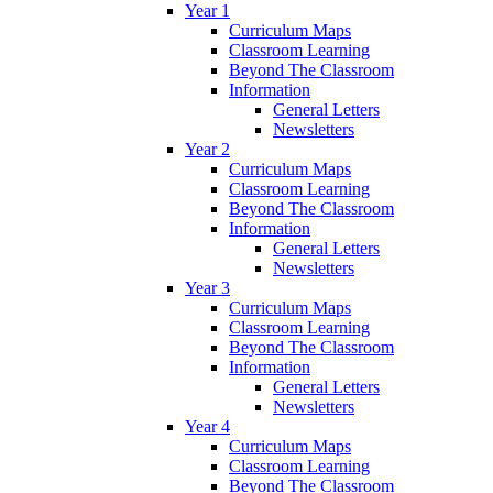
Year 1
Curriculum Maps
Classroom Learning
Beyond The Classroom
Information
General Letters
Newsletters
Year 2
Curriculum Maps
Classroom Learning
Beyond The Classroom
Information
General Letters
Newsletters
Year 3
Curriculum Maps
Classroom Learning
Beyond The Classroom
Information
General Letters
Newsletters
Year 4
Curriculum Maps
Classroom Learning
Beyond The Classroom