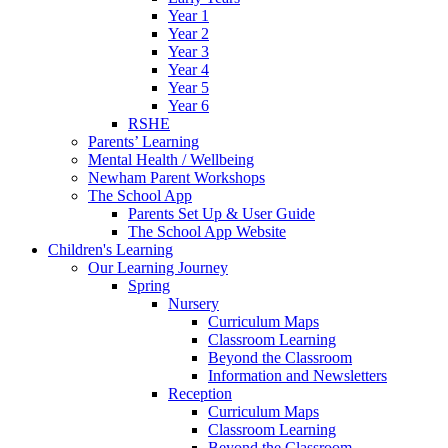
Year 1
Year 2
Year 3
Year 4
Year 5
Year 6
RSHE
Parents’ Learning
Mental Health / Wellbeing
Newham Parent Workshops
The School App
Parents Set Up & User Guide
The School App Website
Children's Learning
Our Learning Journey
Spring
Nursery
Curriculum Maps
Classroom Learning
Beyond the Classroom
Information and Newsletters
Reception
Curriculum Maps
Classroom Learning
Beyond the Classroom