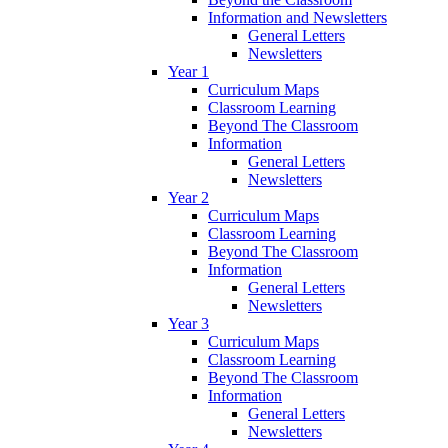
Information and Newsletters
General Letters
Newsletters
Year 1
Curriculum Maps
Classroom Learning
Beyond The Classroom
Information
General Letters
Newsletters
Year 2
Curriculum Maps
Classroom Learning
Beyond The Classroom
Information
General Letters
Newsletters
Year 3
Curriculum Maps
Classroom Learning
Beyond The Classroom
Information
General Letters
Newsletters