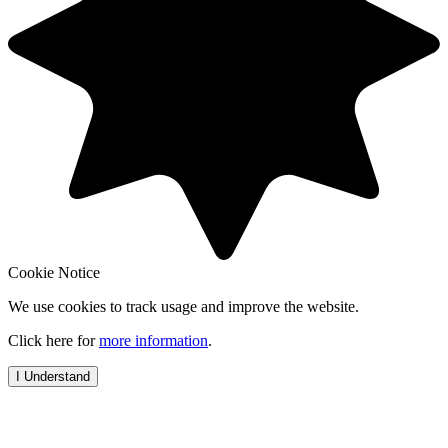
Cookie Notice
We use cookies to track usage and improve the website.
Click here for
more information
.
I Understand