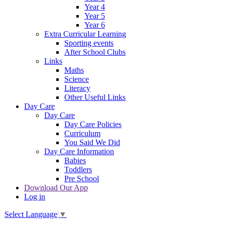
Year 4
Year 5
Year 6
Extra Curricular Learning
Sporting events
After School Clubs
Links
Maths
Science
Literacy
Other Useful Links
Day Care
Day Care
Day Care Policies
Curriculum
You Said We Did
Day Care Information
Babies
Toddlers
Pre School
Download Our App
Log in
Select Language
▼