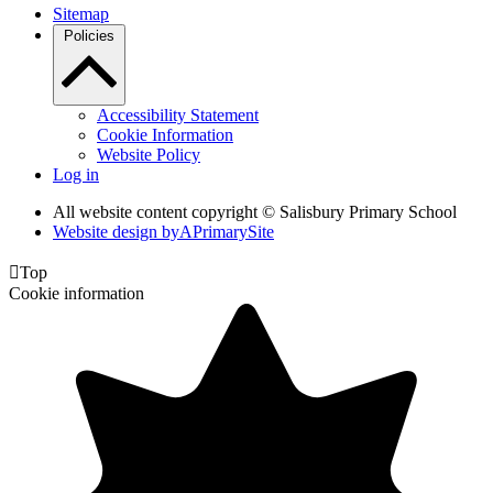
Sitemap
Policies
Accessibility Statement
Cookie Information
Website Policy
Log in
All website content copyright © Salisbury Primary School
Website design by
A
PrimarySite

Top
Cookie information