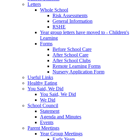
Letters
Whole School
Risk Assessments
General Information
RSHE
Year group letters have moved to - Children's
Learning
Forms
Before School Care
After School Care
After School Clubs
Remote Learning Forms
Nursery Application Form
Useful Links
Healthy Eating
You Said, We Did
You Said, We Did
We Did
School Council
Statement
Agenda and Minutes
Events
Parent Meetings
Year Group Meetings
Early Years