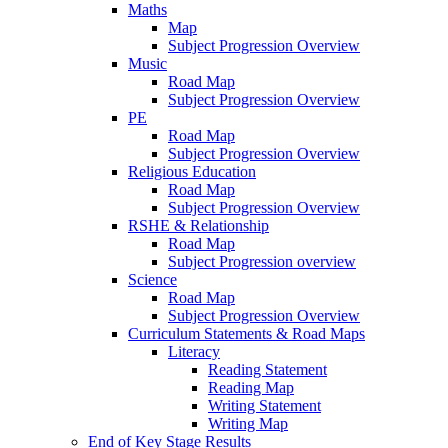
Maths
Map
Subject Progression Overview
Music
Road Map
Subject Progression Overview
PE
Road Map
Subject Progression Overview
Religious Education
Road Map
Subject Progression Overview
RSHE & Relationship
Road Map
Subject Progression overview
Science
Road Map
Subject Progression Overview
Curriculum Statements & Road Maps
Literacy
Reading Statement
Reading Map
Writing Statement
Writing Map
End of Key Stage Results