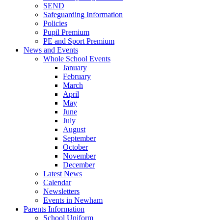
SEND
Safeguarding Information
Policies
Pupil Premium
PE and Sport Premium
News and Events
Whole School Events
January
February
March
April
May
June
July
August
September
October
November
December
Latest News
Calendar
Newsletters
Events in Newham
Parents Information
School Uniform