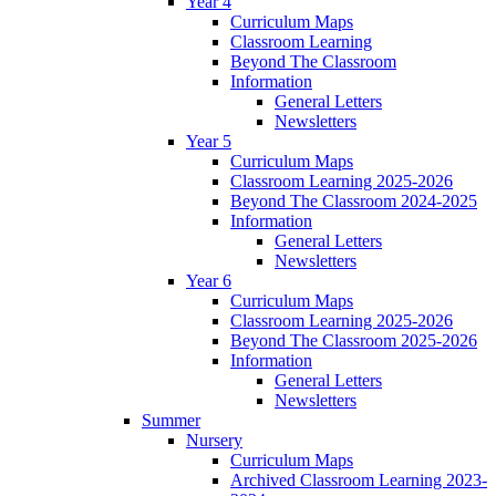
Year 4
Curriculum Maps
Classroom Learning
Beyond The Classroom
Information
General Letters
Newsletters
Year 5
Curriculum Maps
Classroom Learning 2025-2026
Beyond The Classroom 2024-2025
Information
General Letters
Newsletters
Year 6
Curriculum Maps
Classroom Learning 2025-2026
Beyond The Classroom 2025-2026
Information
General Letters
Newsletters
Summer
Nursery
Curriculum Maps
Archived Classroom Learning 2023-