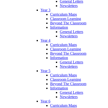
General Letters
Newsletters
Year 3
Curriculum Maps
Classroom Learning
Beyond The Classroom
Information
General Letters
Newsletters
Year 4
Curriculum Maps
Classroom Learning
Beyond The Classroom
Information
General Letters
Newsletters
Year 5
Curriculum Maps
Classroom Learning
Beyond The Classroom
Information
General Letters
Newsletters
Year 6
Curriculum Maps