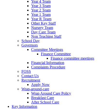
Year 4 Team
Year 3 Team
Year 2 Team
Year 1 Team
Year R Team
Other Key Staff
Nursery Team
Day Care Team
Non Teaching Staff
School Day
Governors
Committee Meetings
Finance Committee
Finance committee meetings
Financial Information
Complaints Procedure
FOSS
Contact Us
Recruitment
Apply Now
Wrap-around-care
Wrap Around Care Policy
Breakfast Care
After School Care
Key Information