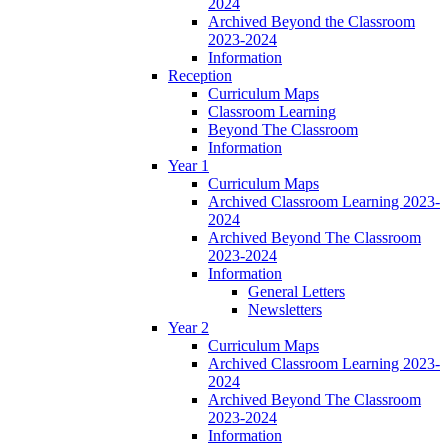
2024
Archived Beyond the Classroom
2023-2024
Information
Reception
Curriculum Maps
Classroom Learning
Beyond The Classroom
Information
Year 1
Curriculum Maps
Archived Classroom Learning 2023-
2024
Archived Beyond The Classroom
2023-2024
Information
General Letters
Newsletters
Year 2
Curriculum Maps
Archived Classroom Learning 2023-
2024
Archived Beyond The Classroom
2023-2024
Information