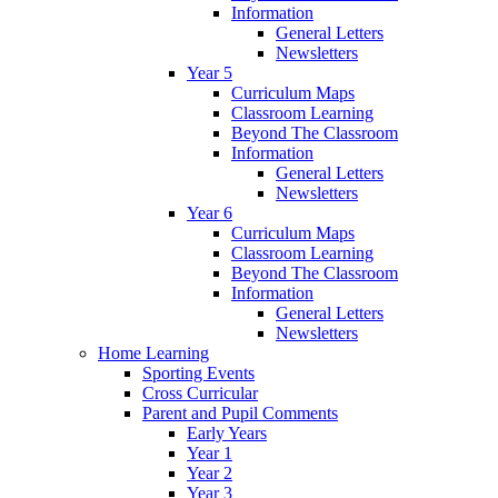
Information
General Letters
Newsletters
Year 5
Curriculum Maps
Classroom Learning
Beyond The Classroom
Information
General Letters
Newsletters
Year 6
Curriculum Maps
Classroom Learning
Beyond The Classroom
Information
General Letters
Newsletters
Home Learning
Sporting Events
Cross Curricular
Parent and Pupil Comments
Early Years
Year 1
Year 2
Year 3