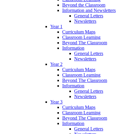
Beyond the Classroom
Information and Newsletters
General Letters
Newsletters
Year 1
Curriculum Maps
Classroom Learning
Beyond The Classroom
Information
General Letters
Newsletters
Year 2
Curriculum Maps
Classroom Learning
Beyond The Classroom
Information
General Letters
Newsletters
Year 3
Curriculum Maps
Classroom Learning
Beyond The Classroom
Information
General Letters