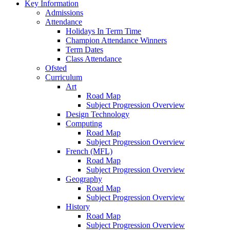
Key Information
Admissions
Attendance
Holidays In Term Time
Champion Attendance Winners
Term Dates
Class Attendance
Ofsted
Curriculum
Art
Road Map
Subject Progression Overview
Design Technology
Computing
Road Map
Subject Progression Overview
French (MFL)
Road Map
Subject Progression Overview
Geography
Road Map
Subject Progression Overview
History
Road Map
Subject Progression Overview