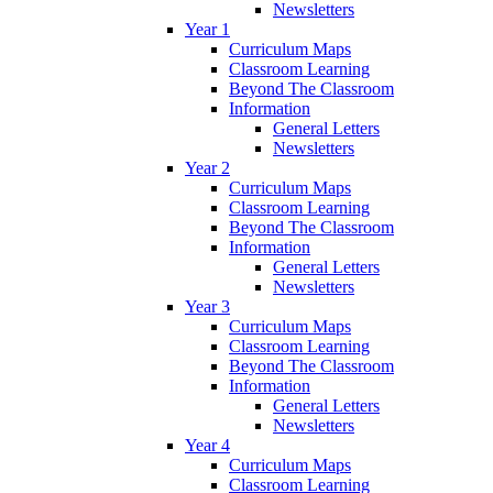
Newsletters
Year 1
Curriculum Maps
Classroom Learning
Beyond The Classroom
Information
General Letters
Newsletters
Year 2
Curriculum Maps
Classroom Learning
Beyond The Classroom
Information
General Letters
Newsletters
Year 3
Curriculum Maps
Classroom Learning
Beyond The Classroom
Information
General Letters
Newsletters
Year 4
Curriculum Maps
Classroom Learning