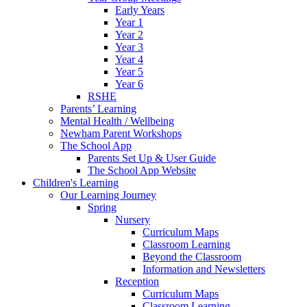
Early Years
Year 1
Year 2
Year 3
Year 4
Year 5
Year 6
RSHE
Parents’ Learning
Mental Health / Wellbeing
Newham Parent Workshops
The School App
Parents Set Up & User Guide
The School App Website
Children's Learning
Our Learning Journey
Spring
Nursery
Curriculum Maps
Classroom Learning
Beyond the Classroom
Information and Newsletters
Reception
Curriculum Maps
Classroom Learning