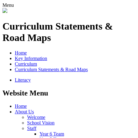
Menu
Curriculum Statements &
Road Maps
Home
Key Information
Curriculum
Curriculum Statements & Road Maps
Literacy
Website Menu
Home
About Us
Welcome
School Vision
Staff
Year 6 Team