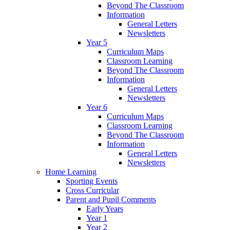
Beyond The Classroom
Information
General Letters
Newsletters
Year 5
Curriculum Maps
Classroom Learning
Beyond The Classroom
Information
General Letters
Newsletters
Year 6
Curriculum Maps
Classroom Learning
Beyond The Classroom
Information
General Letters
Newsletters
Home Learning
Sporting Events
Cross Curricular
Parent and Pupil Comments
Early Years
Year 1
Year 2