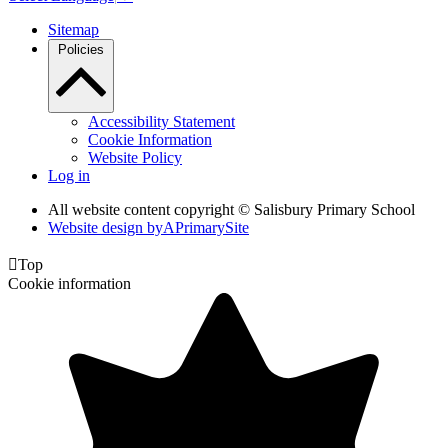
Sitemap
Policies
Accessibility Statement
Cookie Information
Website Policy
Log in
All website content copyright © Salisbury Primary School
Website design by
A
PrimarySite

Top
Cookie information