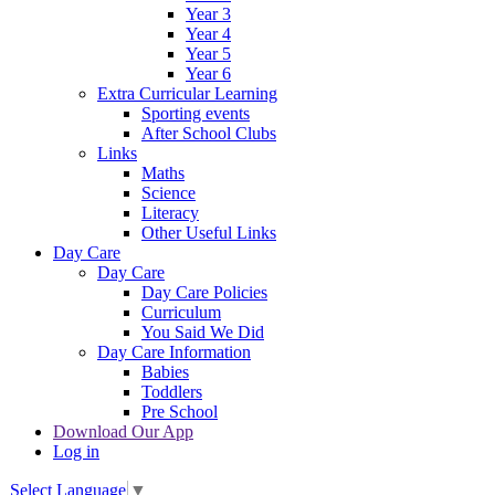
Year 3
Year 4
Year 5
Year 6
Extra Curricular Learning
Sporting events
After School Clubs
Links
Maths
Science
Literacy
Other Useful Links
Day Care
Day Care
Day Care Policies
Curriculum
You Said We Did
Day Care Information
Babies
Toddlers
Pre School
Download Our App
Log in
Select Language
▼