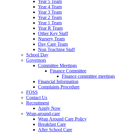
Year 5 Team
Year 4 Team
Year 3 Team
Year 2 Team
Year 1 Team
Year R Team
Other Key Staff
Nursery Team
Day Care Team
Non Teaching Staff
School Day
Governors
Committee Meetings
Finance Committee
Finance committee meetings
Financial Information
Complaints Procedure
FOSS
Contact Us
Recruitment
Apply Now
Wrap-around-care
Wrap Around Care Policy
Breakfast Care
After School Care