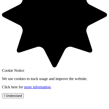
Cookie Notice
We use cookies to track usage and improve the website.
Click here for
more information
.
I Understand