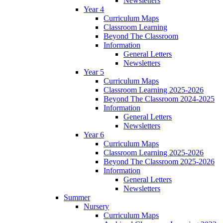
Newsletters
Year 4
Curriculum Maps
Classroom Learning
Beyond The Classroom
Information
General Letters
Newsletters
Year 5
Curriculum Maps
Classroom Learning 2025-2026
Beyond The Classroom 2024-2025
Information
General Letters
Newsletters
Year 6
Curriculum Maps
Classroom Learning 2025-2026
Beyond The Classroom 2025-2026
Information
General Letters
Newsletters
Summer
Nursery
Curriculum Maps