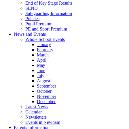
End of Key Stage Results
SEND
Safeguarding Information
Policies
Pupil Premium
PE and Sport Premium
News and Events
Whole School Events
January
February
March
April
May
June
July
August
September
October
November
December
Latest News
Calendar
Newsletters
Events in Newham
Parents Information