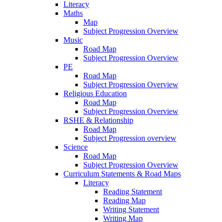
Literacy
Maths
Map
Subject Progression Overview
Music
Road Map
Subject Progression Overview
PE
Road Map
Subject Progression Overview
Religious Education
Road Map
Subject Progression Overview
RSHE & Relationship
Road Map
Subject Progression overview
Science
Road Map
Subject Progression Overview
Curriculum Statements & Road Maps
Literacy
Reading Statement
Reading Map
Writing Statement
Writing Map