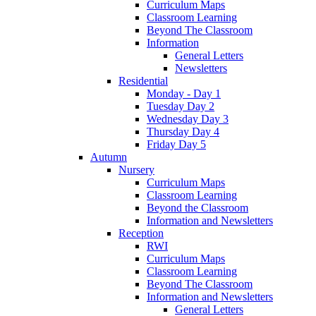
Curriculum Maps
Classroom Learning
Beyond The Classroom
Information
General Letters
Newsletters
Residential
Monday - Day 1
Tuesday Day 2
Wednesday Day 3
Thursday Day 4
Friday Day 5
Autumn
Nursery
Curriculum Maps
Classroom Learning
Beyond the Classroom
Information and Newsletters
Reception
RWI
Curriculum Maps
Classroom Learning
Beyond The Classroom
Information and Newsletters
General Letters