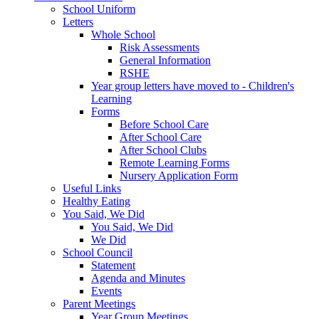
School Uniform
Letters
Whole School
Risk Assessments
General Information
RSHE
Year group letters have moved to - Children's
Learning
Forms
Before School Care
After School Care
After School Clubs
Remote Learning Forms
Nursery Application Form
Useful Links
Healthy Eating
You Said, We Did
You Said, We Did
We Did
School Council
Statement
Agenda and Minutes
Events
Parent Meetings
Year Group Meetings