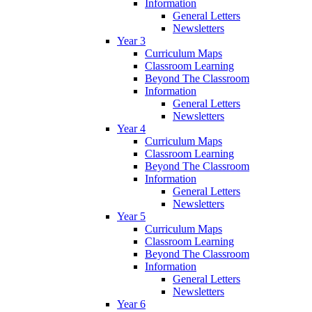
Information
General Letters
Newsletters
Year 3
Curriculum Maps
Classroom Learning
Beyond The Classroom
Information
General Letters
Newsletters
Year 4
Curriculum Maps
Classroom Learning
Beyond The Classroom
Information
General Letters
Newsletters
Year 5
Curriculum Maps
Classroom Learning
Beyond The Classroom
Information
General Letters
Newsletters
Year 6