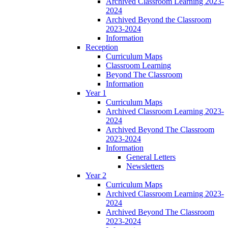
Archived Classroom Learning 2023-
2024
Archived Beyond the Classroom
2023-2024
Information
Reception
Curriculum Maps
Classroom Learning
Beyond The Classroom
Information
Year 1
Curriculum Maps
Archived Classroom Learning 2023-
2024
Archived Beyond The Classroom
2023-2024
Information
General Letters
Newsletters
Year 2
Curriculum Maps
Archived Classroom Learning 2023-
2024
Archived Beyond The Classroom
2023-2024