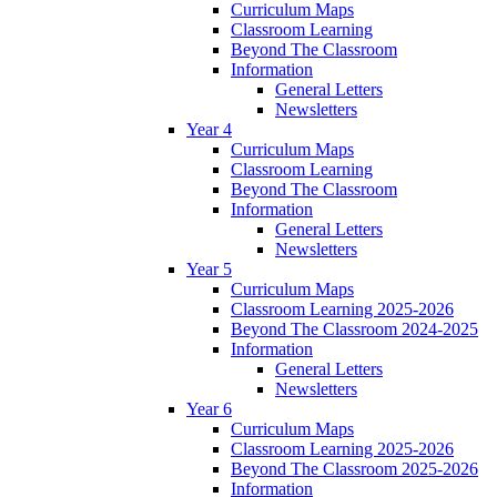
Curriculum Maps
Classroom Learning
Beyond The Classroom
Information
General Letters
Newsletters
Year 4
Curriculum Maps
Classroom Learning
Beyond The Classroom
Information
General Letters
Newsletters
Year 5
Curriculum Maps
Classroom Learning 2025-2026
Beyond The Classroom 2024-2025
Information
General Letters
Newsletters
Year 6
Curriculum Maps
Classroom Learning 2025-2026
Beyond The Classroom 2025-2026
Information