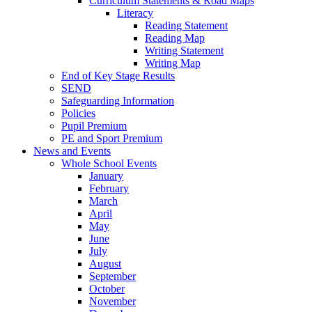
Curriculum Statements & Road Maps
Literacy
Reading Statement
Reading Map
Writing Statement
Writing Map
End of Key Stage Results
SEND
Safeguarding Information
Policies
Pupil Premium
PE and Sport Premium
News and Events
Whole School Events
January
February
March
April
May
June
July
August
September
October
November