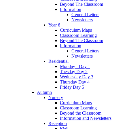
Beyond The Classroom
Information
General Letters
Newsletters
Year 6
Curriculum Maps
Classroom Learning
Beyond The Classroom
Information
General Letters
Newsletters
Residential
Monday - Day 1
Tuesday Day 2
Wednesday Day 3
Thursday Day 4
Friday Day 5
Autumn
Nursery
Curriculum Maps
Classroom Learning
Beyond the Classroom
Information and Newsletters
Reception
RWI