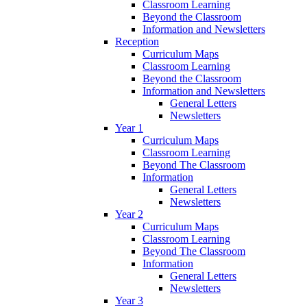
Classroom Learning
Beyond the Classroom
Information and Newsletters
Reception
Curriculum Maps
Classroom Learning
Beyond the Classroom
Information and Newsletters
General Letters
Newsletters
Year 1
Curriculum Maps
Classroom Learning
Beyond The Classroom
Information
General Letters
Newsletters
Year 2
Curriculum Maps
Classroom Learning
Beyond The Classroom
Information
General Letters
Newsletters
Year 3