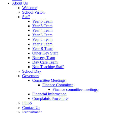
About Us
Welcome
School Vision
Staff
Year 6 Team
Year 5 Team
Year 4 Team
Year 3 Team
Year 2 Team
Year 1 Team
Year R Team
Other Key Staff
Nursery Team
Day Care Team
Non Teaching Staff
School Day
Governors
Committee Meetings
Finance Committee
Finance committee meetings
Financial Information
Complaints Procedure
FOSS
Contact Us
Recruitment