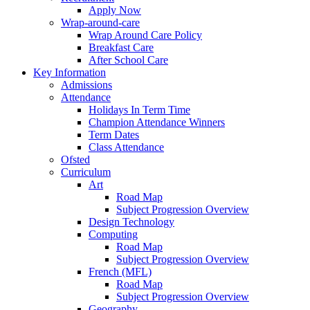
Apply Now
Wrap-around-care
Wrap Around Care Policy
Breakfast Care
After School Care
Key Information
Admissions
Attendance
Holidays In Term Time
Champion Attendance Winners
Term Dates
Class Attendance
Ofsted
Curriculum
Art
Road Map
Subject Progression Overview
Design Technology
Computing
Road Map
Subject Progression Overview
French (MFL)
Road Map
Subject Progression Overview
Geography