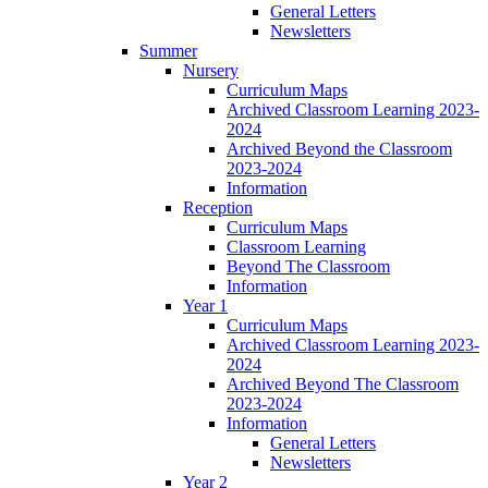
General Letters
Newsletters
Summer
Nursery
Curriculum Maps
Archived Classroom Learning 2023-
2024
Archived Beyond the Classroom
2023-2024
Information
Reception
Curriculum Maps
Classroom Learning
Beyond The Classroom
Information
Year 1
Curriculum Maps
Archived Classroom Learning 2023-
2024
Archived Beyond The Classroom
2023-2024
Information
General Letters
Newsletters
Year 2