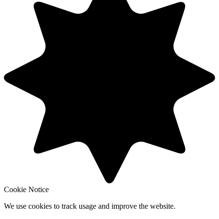
Cookie Notice
We use cookies to track usage and improve the website.