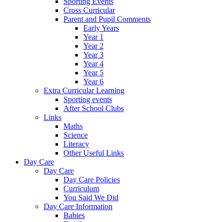
Sporting Events
Cross Curricular
Parent and Pupil Comments
Early Years
Year 1
Year 2
Year 3
Year 4
Year 5
Year 6
Extra Curricular Learning
Sporting events
After School Clubs
Links
Maths
Science
Literacy
Other Useful Links
Day Care
Day Care
Day Care Policies
Curriculum
You Said We Did
Day Care Information
Babies