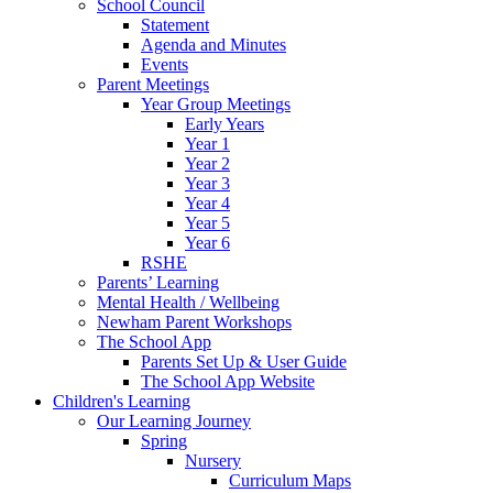
School Council
Statement
Agenda and Minutes
Events
Parent Meetings
Year Group Meetings
Early Years
Year 1
Year 2
Year 3
Year 4
Year 5
Year 6
RSHE
Parents’ Learning
Mental Health / Wellbeing
Newham Parent Workshops
The School App
Parents Set Up & User Guide
The School App Website
Children's Learning
Our Learning Journey
Spring
Nursery
Curriculum Maps