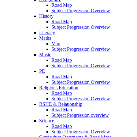
Road Map
Subject Progression Overview
History
Road Map
Subject Progression Overview
Literacy
Maths
Map
Subject Progression Overview
Music
Road Map
Subject Progression Overview
PE
Road Map
Subject Progression Overview
Religious Education
Road Map
Subject Progression Overview
RSHE & Relationship
Road Map
Subject Progression overview
Science
Road Map
Subject Progression Overview