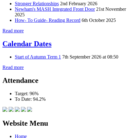
Stronger Relationships
2nd February 2026
Newham's MASH Integrated Front Door
21st November
2025
How- To Guide- Reading Record
6th October 2025
Read more
Calendar Dates
Start of Autumn Term 1
7th September 2026 at 08:50
Read more
Attendance
Target:
96%
To Date:
94.2%
Website Menu
Home