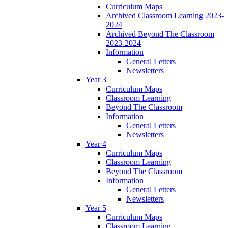
Curriculum Maps
Archived Classroom Learning 2023-
2024
Archived Beyond The Classroom
2023-2024
Information
General Letters
Newsletters
Year 3
Curriculum Maps
Classroom Learning
Beyond The Classroom
Information
General Letters
Newsletters
Year 4
Curriculum Maps
Classroom Learning
Beyond The Classroom
Information
General Letters
Newsletters
Year 5
Curriculum Maps
Classroom Learning