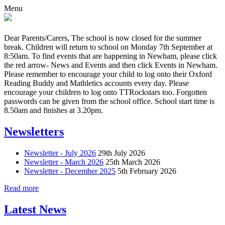
Menu
Dear Parents/Carers, The school is now closed for the summer
break. Children will return to school on Monday 7th September at
8:50am. To find events that are happening in Newham, please click
the red arrow- News and Events and then click Events in Newham.
Please remember to encourage your child to log onto their Oxford
Reading Buddy and Mathletics accounts every day. Please
encourage your children to log onto TTRockstars too. Forgotten
passwords can be given from the school office. School start time is
8.50am and finishes at 3.20pm.
Newsletters
Newsletter - July 2026
29th July 2026
Newsletter - March 2026
25th March 2026
Newsletter - December 2025
5th February 2026
Read more
Latest News