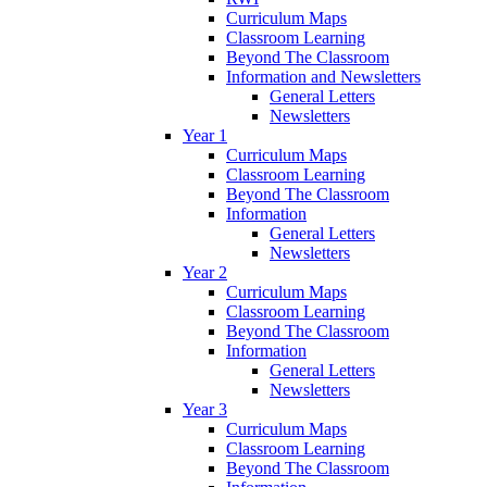
Curriculum Maps
Classroom Learning
Beyond The Classroom
Information and Newsletters
General Letters
Newsletters
Year 1
Curriculum Maps
Classroom Learning
Beyond The Classroom
Information
General Letters
Newsletters
Year 2
Curriculum Maps
Classroom Learning
Beyond The Classroom
Information
General Letters
Newsletters
Year 3
Curriculum Maps
Classroom Learning
Beyond The Classroom