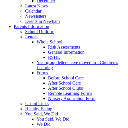
December
Latest News
Calendar
Newsletters
Events in Newham
Parents Information
School Uniform
Letters
Whole School
Risk Assessments
General Information
RSHE
Year group letters have moved to - Children's
Learning
Forms
Before School Care
After School Care
After School Clubs
Remote Learning Forms
Nursery Application Form
Useful Links
Healthy Eating
You Said, We Did
You Said, We Did
We Did