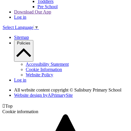
Toddlers
Pre School
Download Our App
Log in
Select Language
▼
Sitemap
Policies
Accessibility Statement
Cookie Information
Website Policy
Log in
All website content copyright © Salisbury Primary School
Website design by
A
PrimarySite

Top
Cookie information