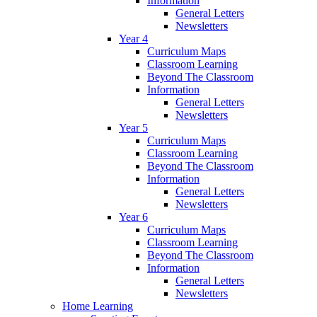
Information
General Letters
Newsletters
Year 4
Curriculum Maps
Classroom Learning
Beyond The Classroom
Information
General Letters
Newsletters
Year 5
Curriculum Maps
Classroom Learning
Beyond The Classroom
Information
General Letters
Newsletters
Year 6
Curriculum Maps
Classroom Learning
Beyond The Classroom
Information
General Letters
Newsletters
Home Learning