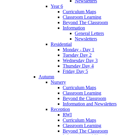
Newsletters
Year 6
Curriculum Maps
Classroom Learning
Beyond The Classroom
Information
General Letters
Newsletters
Residential
Monday - Day 1
Tuesday Day 2
Wednesday Day 3
Thursday Day 4
Friday Day 5
Autumn
Nursery
Curriculum Maps
Classroom Learning
Beyond the Classroom
Information and Newsletters
Reception
RWI
Curriculum Maps
Classroom Learning
Beyond The Classroom