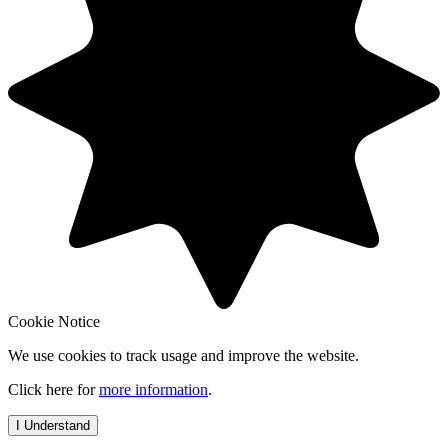
Cookie Notice
We use cookies to track usage and improve the website.
Click here for
more information
.
I Understand