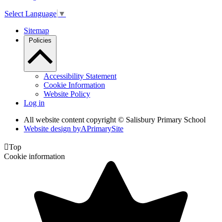
Select Language
▼
Sitemap
Policies
Accessibility Statement
Cookie Information
Website Policy
Log in
All website content copyright © Salisbury Primary School
Website design by
A
PrimarySite

Top
Cookie information