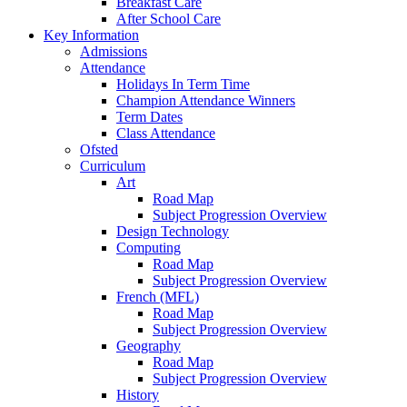
Breakfast Care
After School Care
Key Information
Admissions
Attendance
Holidays In Term Time
Champion Attendance Winners
Term Dates
Class Attendance
Ofsted
Curriculum
Art
Road Map
Subject Progression Overview
Design Technology
Computing
Road Map
Subject Progression Overview
French (MFL)
Road Map
Subject Progression Overview
Geography
Road Map
Subject Progression Overview
History