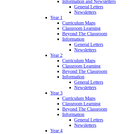
Information and Newsletters
General Letters
Newsletters
Year 1
Curriculum Maps
Classroom Learning
Beyond The Classroom
Information
General Letters
Newsletters
Year 2
Curriculum Maps
Classroom Learning
Beyond The Classroom
Information
General Letters
Newsletters
Year 3
Curriculum Maps
Classroom Learning
Beyond The Classroom
Information
General Letters
Newsletters
Year 4