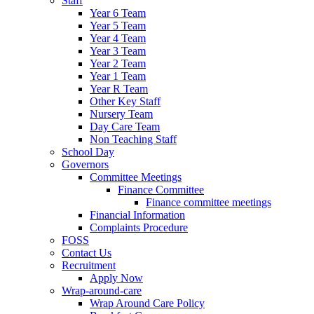
Staff
Year 6 Team
Year 5 Team
Year 4 Team
Year 3 Team
Year 2 Team
Year 1 Team
Year R Team
Other Key Staff
Nursery Team
Day Care Team
Non Teaching Staff
School Day
Governors
Committee Meetings
Finance Committee
Finance committee meetings
Financial Information
Complaints Procedure
FOSS
Contact Us
Recruitment
Apply Now
Wrap-around-care
Wrap Around Care Policy