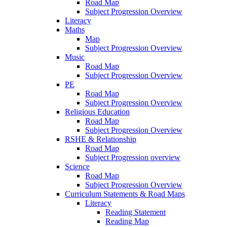
Road Map
Subject Progression Overview
Literacy
Maths
Map
Subject Progression Overview
Music
Road Map
Subject Progression Overview
PE
Road Map
Subject Progression Overview
Religious Education
Road Map
Subject Progression Overview
RSHE & Relationship
Road Map
Subject Progression overview
Science
Road Map
Subject Progression Overview
Curriculum Statements & Road Maps
Literacy
Reading Statement
Reading Map