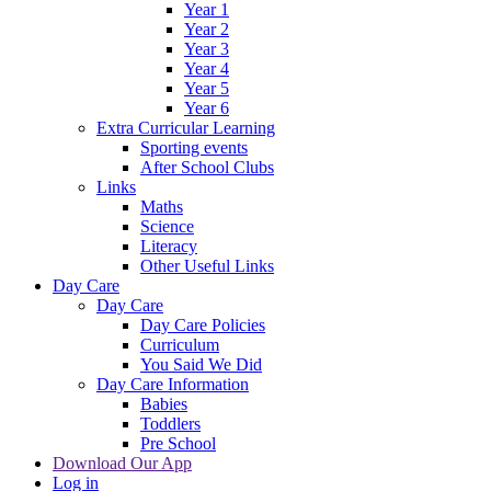
Year 1
Year 2
Year 3
Year 4
Year 5
Year 6
Extra Curricular Learning
Sporting events
After School Clubs
Links
Maths
Science
Literacy
Other Useful Links
Day Care
Day Care
Day Care Policies
Curriculum
You Said We Did
Day Care Information
Babies
Toddlers
Pre School
Download Our App
Log in