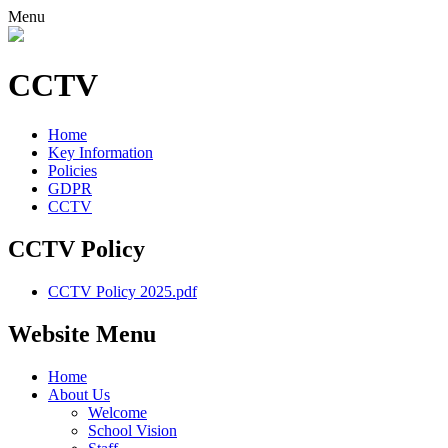
Menu
CCTV
Home
Key Information
Policies
GDPR
CCTV
CCTV Policy
CCTV Policy 2025.pdf
Website Menu
Home
About Us
Welcome
School Vision