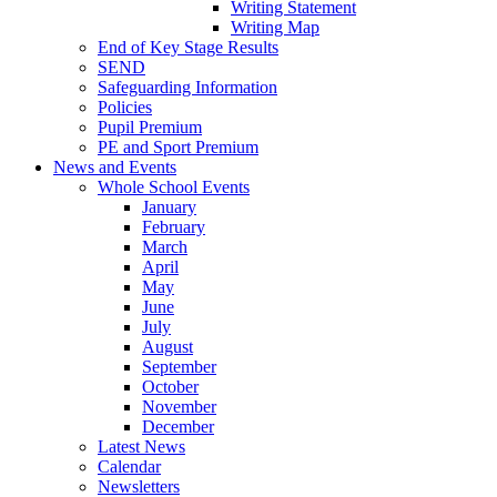
Writing Statement
Writing Map
End of Key Stage Results
SEND
Safeguarding Information
Policies
Pupil Premium
PE and Sport Premium
News and Events
Whole School Events
January
February
March
April
May
June
July
August
September
October
November
December
Latest News
Calendar
Newsletters