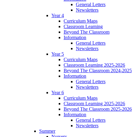
General Letters
Newsletters
Year 4
Curriculum Maps
Classroom Learning
Beyond The Classroom
Information
General Letters
Newsletters
Year 5
Curriculum Maps
Classroom Learning 2025-2026
Beyond The Classroom 2024-2025
Information
General Letters
Newsletters
Year 6
Curriculum Maps
Classroom Learning 2025-2026
Beyond The Classroom 2025-2026
Information
General Letters
Newsletters
Summer
Nursery