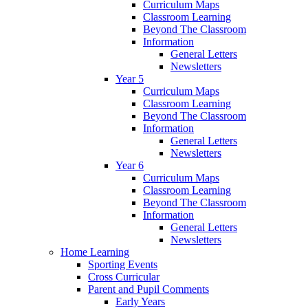
Curriculum Maps
Classroom Learning
Beyond The Classroom
Information
General Letters
Newsletters
Year 5
Curriculum Maps
Classroom Learning
Beyond The Classroom
Information
General Letters
Newsletters
Year 6
Curriculum Maps
Classroom Learning
Beyond The Classroom
Information
General Letters
Newsletters
Home Learning
Sporting Events
Cross Curricular
Parent and Pupil Comments
Early Years