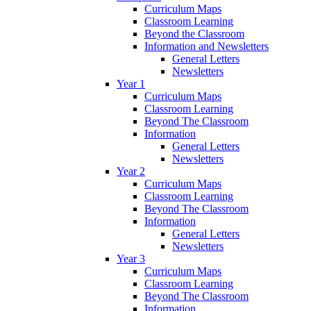
Curriculum Maps
Classroom Learning
Beyond the Classroom
Information and Newsletters
General Letters
Newsletters
Year 1
Curriculum Maps
Classroom Learning
Beyond The Classroom
Information
General Letters
Newsletters
Year 2
Curriculum Maps
Classroom Learning
Beyond The Classroom
Information
General Letters
Newsletters
Year 3
Curriculum Maps
Classroom Learning
Beyond The Classroom
Information