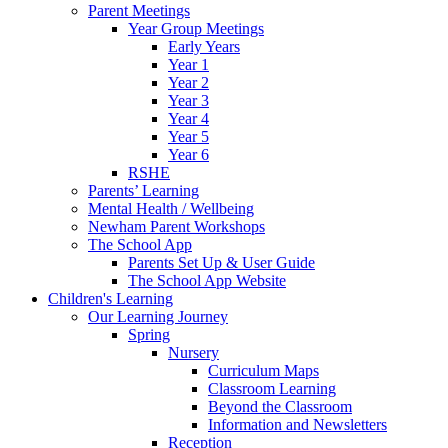
Parent Meetings
Year Group Meetings
Early Years
Year 1
Year 2
Year 3
Year 4
Year 5
Year 6
RSHE
Parents’ Learning
Mental Health / Wellbeing
Newham Parent Workshops
The School App
Parents Set Up & User Guide
The School App Website
Children's Learning
Our Learning Journey
Spring
Nursery
Curriculum Maps
Classroom Learning
Beyond the Classroom
Information and Newsletters
Reception