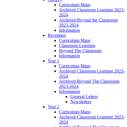
Curriculum Maps
Archived Classroom Learning 2023-
2024
Archived Beyond the Classroom
2023-2024
Information
Reception
Curriculum Maps
Classroom Learning
Beyond The Classroom
Information
Year 1
Curriculum Maps
Archived Classroom Learning 2023-
2024
Archived Beyond The Classroom
2023-2024
Information
General Letters
Newsletters
Year 2
Curriculum Maps
Archived Classroom Learning 2023-
2024