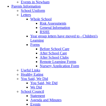
Events in Newham
Parents Information
School Uniform
Letters
Whole School
Risk Assessments
General Information
RSHE
Year group letters have moved to - Children's
Learning
Forms
Before School Care
After School Care
After School Clubs
Remote Learning Forms
Nursery Application Form
Useful Links
Healthy Eating
You Said, We Did
You Said, We Did
We Did
School Council
Statement
Agenda and Minutes
Events