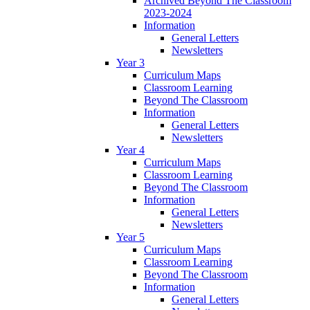
Archived Beyond The Classroom
2023-2024
Information
General Letters
Newsletters
Year 3
Curriculum Maps
Classroom Learning
Beyond The Classroom
Information
General Letters
Newsletters
Year 4
Curriculum Maps
Classroom Learning
Beyond The Classroom
Information
General Letters
Newsletters
Year 5
Curriculum Maps
Classroom Learning
Beyond The Classroom
Information
General Letters